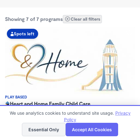
Showing 7 of 7 programs
Clear all filters
Spots left
PLAY BASED
Heart and Home Family Child Care
$350 - $400/wk
We use analytics cookies to understand site usage.
Privacy
6:00am - 5:00pm
Policy
List
Map
Family Child Care
Essential Only
Accept All Cookies
Now enrolling 0 months to 5 years