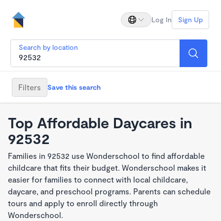
Log In
Sign Up
Search by location
Filters
Save this search
Top Affordable Daycares in
92532
Families in 92532 use Wonderschool to find affordable
childcare that fits their budget. Wonderschool makes it
easier for families to connect with local childcare,
daycare, and preschool programs. Parents can schedule
tours and apply to enroll directly through
Wonderschool.