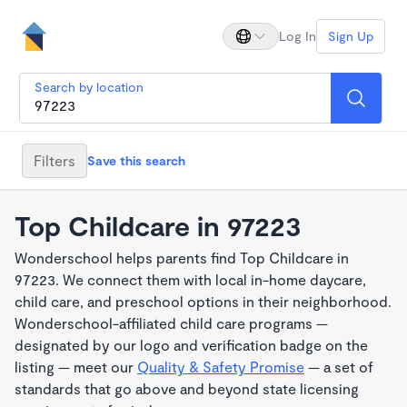
Log In
Sign Up
Search by location
Filters
Save this search
Top Childcare in 97223
Wonderschool helps parents find Top Childcare in
97223. We connect them with local in-home daycare,
child care, and preschool options in their neighborhood.
Wonderschool-affiliated child care programs —
designated by our logo and verification badge on the
listing — meet our
Quality & Safety Promise
— a set of
standards that go above and beyond state licensing