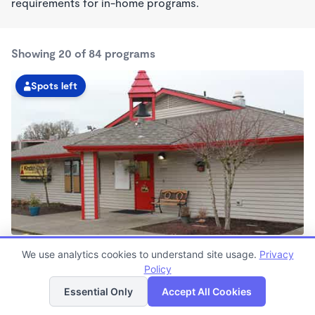
requirements for in-home programs.
Showing 20 of 84 programs
Spots left
Hall Boulevard KinderCare
We use analytics cookies to understand site usage.
Privacy
6:00am - 6:30pm
Policy
List
Map
Center
Now enrolling all ages
Essential Only
Accept All Cookies