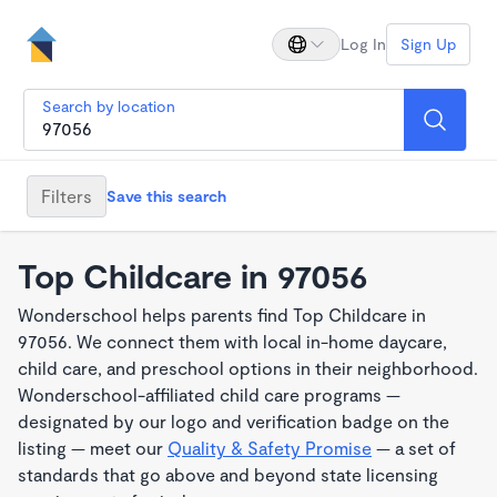
Log In
Sign Up
Search by location
Filters
Save this search
Top Childcare in 97056
Wonderschool helps parents find Top Childcare in
97056. We connect them with local in-home daycare,
child care, and preschool options in their neighborhood.
Wonderschool-affiliated child care programs —
designated by our logo and verification badge on the
listing — meet our
Quality & Safety Promise
— a set of
standards that go above and beyond state licensing