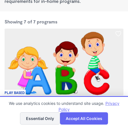
requirements for in-home programs.
Showing 7 of 7 programs
PLAY BASED
Lain's Littles
We use analytics cookies to understand site usage.
Privacy
$40 - $1,085/mo
Policy
List
Map
7:00am - 6:00pm
Family Child Care
Essential Only
Accept All Cookies
(2)