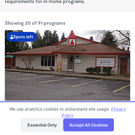
requirements for in-home programs.
Showing 20 of 91 programs
Spots left
Scholls Ferry Road KinderCare
We use analytics cookies to understand site usage.
Privacy
6:30am - 6:00pm
Policy
List
Map
Center
Now enrolling all ages
Essential Only
Accept All Cookies