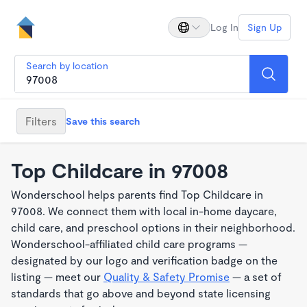
Log In
Sign Up
Search by location
Filters
Save this search
Top Childcare in 97008
Wonderschool helps parents find Top Childcare in
97008. We connect them with local in-home daycare,
child care, and preschool options in their neighborhood.
Wonderschool-affiliated child care programs —
designated by our logo and verification badge on the
listing — meet our
Quality & Safety Promise
— a set of
standards that go above and beyond state licensing