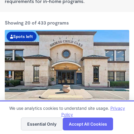
requirements for in-home programs.
Showing 20 of 433 programs
Spots left
Shores KinderCare
We use analytics cookies to understand site usage.
Privacy
7:00am - 6:30pm
Policy
List
Map
Center
Now enrolling all ages
Essential Only
Accept All Cookies