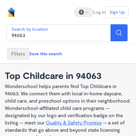
Log In
Sign Up
Search by location
Filters
Save this search
Top Childcare in 94063
Wonderschool helps parents find Top Childcare in
94063. We connect them with local in-home daycare,
child care, and preschool options in their neighborhood.
Wonderschool-affiliated child care programs —
designated by our logo and verification badge on the
listing — meet our
Quality & Safety Promise
— a set of
standards that go above and beyond state licensing