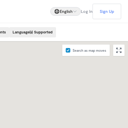
English
Log In
Sign Up
ents
Language(s) Supported
Search as map moves