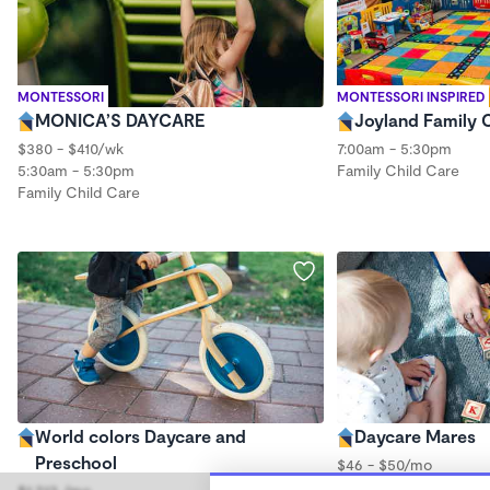
MONTESSORI
MONTESSORI INSPIRED
MONICA’S DAYCARE
Joyland Family 
$380 - $410/wk
7:00am - 5:30pm
5:30am - 5:30pm
Family Child Care
Family Child Care
World colors Daycare and
Daycare Mares
Preschool
$46 - $50/mo
5:00am - 5:00pm