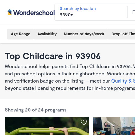
Search by location
Age Range
Availability
Number of days/week
Drop-off Ti
Top Childcare in 93906
Wonderschool helps parents find Top Childcare in 93906. W
and preschool options in their neighborhood. Wonderschoo
and verification badge on the listing — meet our
Quality & 
beyond state licensing requirements for in-home programs
Showing 20 of 24 programs