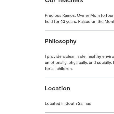
Precious Ramos, Owner Mom to four g
field for 23 years. Raised on the Mon
Philosophy
I provide a clean, safe, healthy env
emotionally, physically, and socially
for all children.
Location
Located in South Salinas