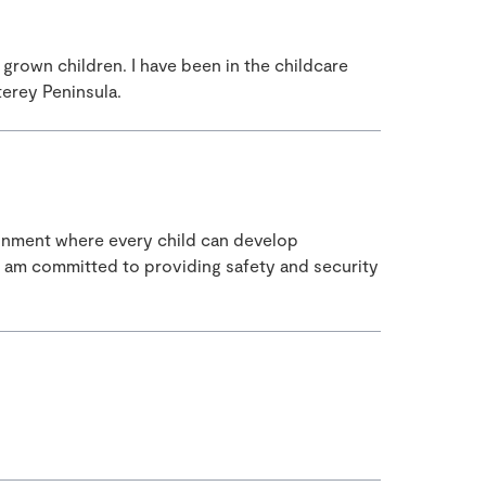
rown children. I have been in the childcare
terey Peninsula.
ironment where every child can develop
. I am committed to providing safety and security