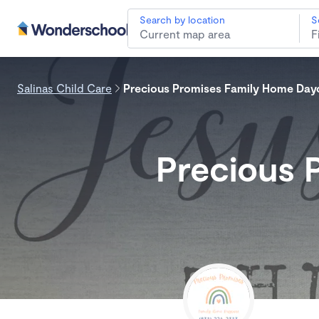
Search by location
S
Salinas Child Care
Precious Promises Family Home Day
Precious 