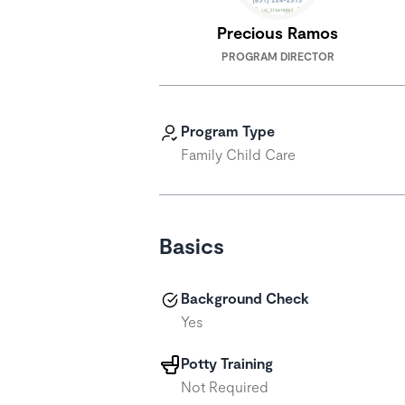
Precious Ramos
PROGRAM DIRECTOR
Program Type
Family Child Care
Basics
Background Check
Yes
Potty Training
Not Required