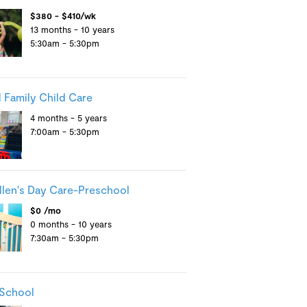
$380 - $410/wk
13 months - 10 years
5:30am - 5:30pm
 Family Child Care
4 months - 5 years
7:00am - 5:30pm
llen's Day Care-Preschool
$0 /mo
0 months - 10 years
7:30am - 5:30pm
 School