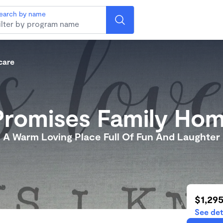
earch by name
care
Promises Family Ho
A Warm Loving Place Full Of Fun And Laughter
$1,29
See det