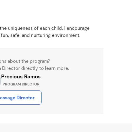
 the uniqueness of each child. I encourage
 fun, safe, and nurturing environment.
ons about the program?
Director directly to learn more.
Precious Ramos
PROGRAM DIRECTOR
essage Director