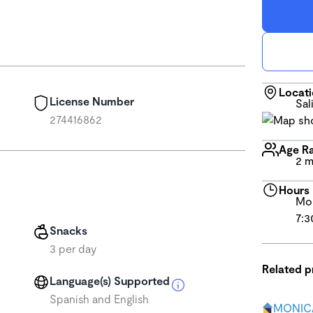
Locat
License Number
Sal
274416862
Age R
2 m
Hours
Mon
7:3
Snacks
3 per day
Related 
Language(s) Supported
Spanish and English
MONICA