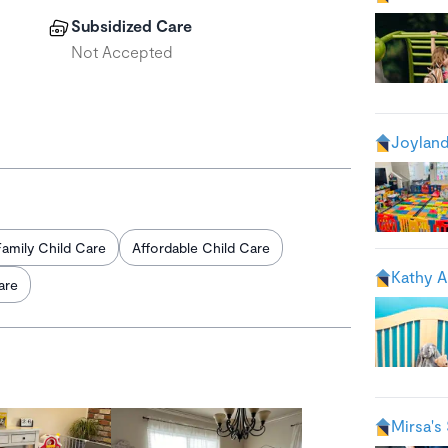
Subsidized Care
Not Accepted
Joyland
Family Child Care
Affordable Child Care
Kathy A
are
Mirsa's