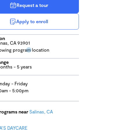
Request a tour
Apply to enroll
ion
inas, CA 93901
ange
onths - 5 years
day - Friday
0am - 5:00pm
programs near
Salinas, CA
’S DAYCARE