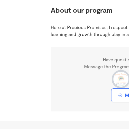
About our program
Here at Precious Promises, I respect
learning and growth through play in a
Have questi
Message the Program 
M