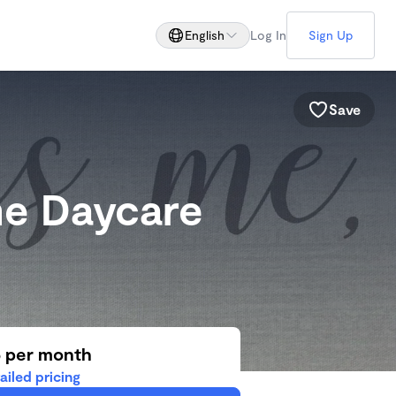
English
Log In
Sign Up
Save
me Daycare
5 per month
ailed pricing