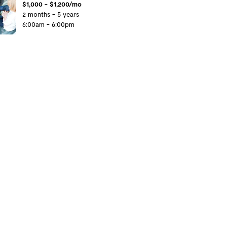
$1,000 - $1,200/mo
2 months - 5 years
6:00am - 6:00pm