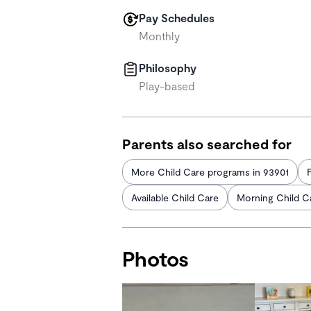
Pay Schedules
Monthly
Philosophy
Play-based
Parents also searched for
More Child Care programs in 93901
Available Child Care
Morning Child C
Photos