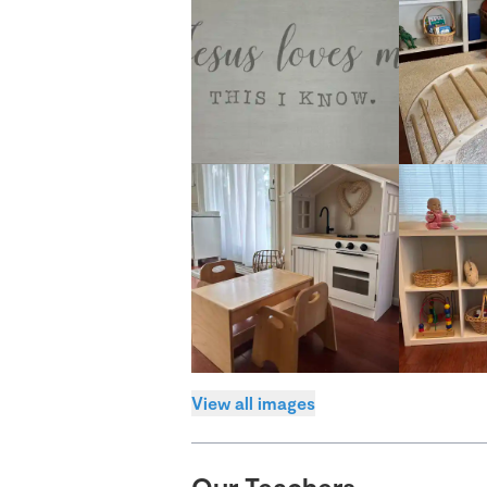
View all images
Our Teachers