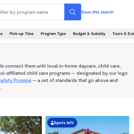
Save this search
me
Pick-up Time
Program Type
Budget & Subsidy
Tours & Ev
e connect them with local in-home daycare, child care,
l-affiliated child care programs — designated by our logo
Safety Promise
— a set of standards that go above and
.
Spots left