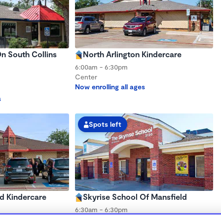
n South Collins
North Arlington Kindercare
6:00am - 6:30pm
Center
Now enrolling all ages
s
Spots left
d Kindercare
Skyrise School Of Mansfield
6:30am - 6:30pm
Center