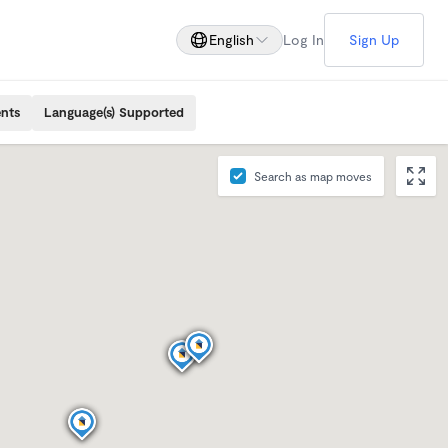
English
Log In
Sign Up
ents
Language(s) Supported
Search as map moves