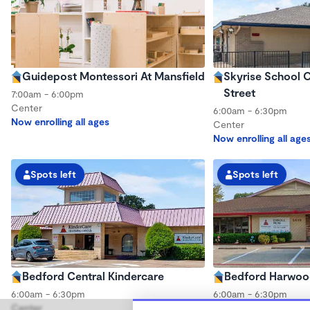
Guidepost Montessori At Mansfield
Skyrise School O
Street
7:00am - 6:00pm
Center
6:00am - 6:30pm
Now enrolling all ages
Center
Now enrolling all age
Spots left
Spots left
Bedford Central Kindercare
Bedford Harwoo
6:00am - 6:30pm
6:00am - 6:30pm
Center
Center