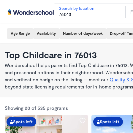
Search by location
Age Range
Availability
Number of days/week
Drop-off Ti
Top Childcare in 76013
Wonderschool helps parents find Top Childcare in 76013. W
and preschool options in their neighborhood. Wonderschoo
and verification badge on the listing — meet our
Quality & 
beyond state licensing requirements for in-home programs
Showing 20 of 535 programs
Spots left
Spots left