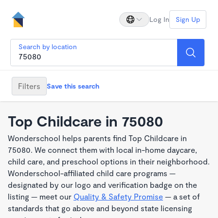
Log In
Sign Up
Search by location
Filters
Save this search
Top Childcare in 75080
Wonderschool helps parents find Top Childcare in
75080. We connect them with local in-home daycare,
child care, and preschool options in their neighborhood.
Wonderschool-affiliated child care programs —
designated by our logo and verification badge on the
listing — meet our
Quality & Safety Promise
— a set of
standards that go above and beyond state licensing