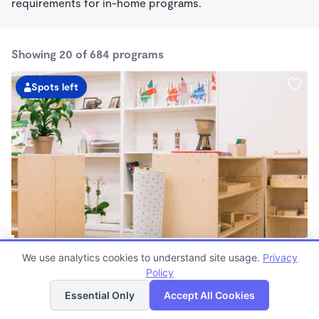
requirements for in-home programs.
Showing 20 of 684 programs
Spots left
Guidepost Montessori At Richardson
We use analytics cookies to understand site usage.
Privacy
7:00am - 6:00pm
Policy
List
Map
Center
Now enrolling all ages
Essential Only
Accept All Cookies