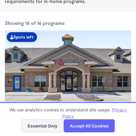
requirements for in-home programs.
Showing 16 of 16 programs
Spots left
Papillion KinderCare
We use analytics cookies to understand site usage.
Privacy
6:30am - 6:00pm
Policy
List
Map
Center
Now enrolling all ages
Essential Only
Accept All Cookies