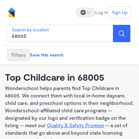
Log In
Sign Up
Search by location
Filters
Save this search
Top Childcare in 68005
Wonderschool helps parents find Top Childcare in
68005. We connect them with local in-home daycare,
child care, and preschool options in their neighborhood.
Wonderschool-affiliated child care programs —
designated by our logo and verification badge on the
listing — meet our
Quality & Safety Promise
— a set of
standards that go above and beyond state licensing