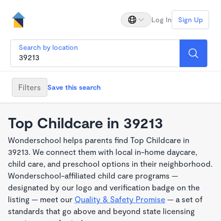
Log In
Sign Up
Search by location
Filters
Save this search
Top Childcare in 39213
Wonderschool helps parents find Top Childcare in
39213. We connect them with local in-home daycare,
child care, and preschool options in their neighborhood.
Wonderschool-affiliated child care programs —
designated by our logo and verification badge on the
listing — meet our
Quality & Safety Promise
— a set of
standards that go above and beyond state licensing