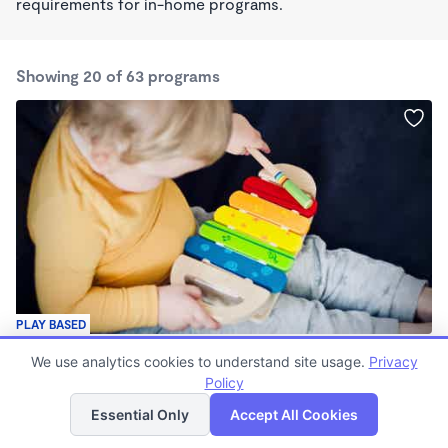
requirements for in-home programs.
Showing 20 of 63 programs
PLAY BASED
Cooper Academy
We use analytics cookies to understand site usage.
Privacy
$145 - $160/wk
Policy
List
Map
6:30am - 6:00pm
Center
Essential Only
Accept All Cookies