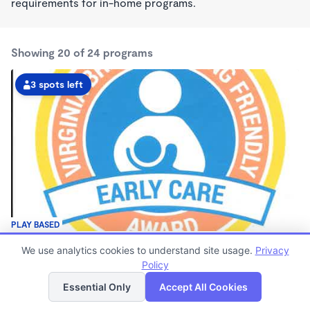
requirements for in-home programs.
Showing 20 of 24 programs
3 spots left
PLAY BASED
Christy's Daycare Wonderschool
We use analytics cookies to understand site usage.
Privacy
$70 - $190/wk
Policy
List
Map
7:00am - 5:30pm
Family Child Care
Essential Only
Accept All Cookies
(13)
Now enrolling 8 months to 4 years