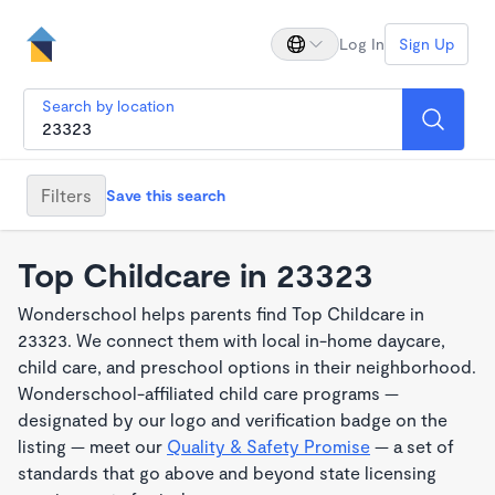
Log In
Sign Up
Search by location
Filters
Save this search
Top Childcare in 23323
Wonderschool helps parents find Top Childcare in
23323. We connect them with local in-home daycare,
child care, and preschool options in their neighborhood.
Wonderschool-affiliated child care programs —
designated by our logo and verification badge on the
listing — meet our
Quality & Safety Promise
— a set of
standards that go above and beyond state licensing