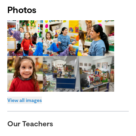
Photos
View all images
Our Teachers