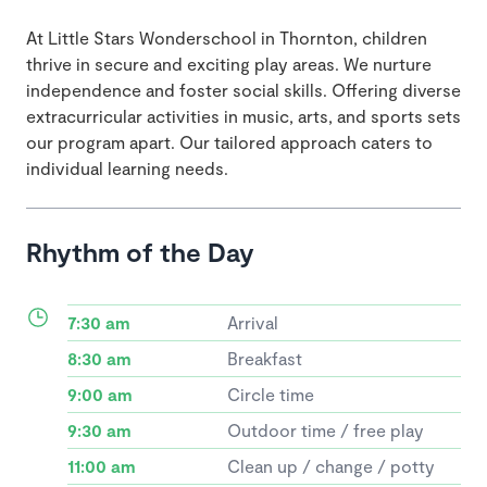
At Little Stars Wonderschool in Thornton, children
thrive in secure and exciting play areas. We nurture
independence and foster social skills. Offering diverse
extracurricular activities in music, arts, and sports sets
our program apart. Our tailored approach caters to
individual learning needs.
Rhythm of the Day
7:30 am
Arrival
8:30 am
Breakfast
9:00 am
Circle time
9:30 am
Outdoor time / free play
11:00 am
Clean up / change / potty