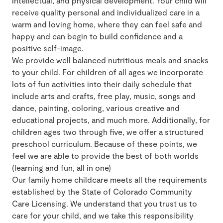
intellectual, and physical development. Your child will
receive quality personal and individualized care in a
warm and loving home, where they can feel safe and
happy and can begin to build confidence and a
positive self-image.
We provide well balanced nutritious meals and snacks
to your child. For children of all ages we incorporate
lots of fun activities into their daily schedule that
include arts and crafts, free play, music, songs and
dance, painting, coloring, various creative and
educational projects, and much more. Additionally, for
children ages two through five, we offer a structured
preschool curriculum. Because of these points, we
feel we are able to provide the best of both worlds
(learning and fun, all in one)
Our family home childcare meets all the requirements
established by the State of Colorado Community
Care Licensing. We understand that you trust us to
care for your child, and we take this responsibility