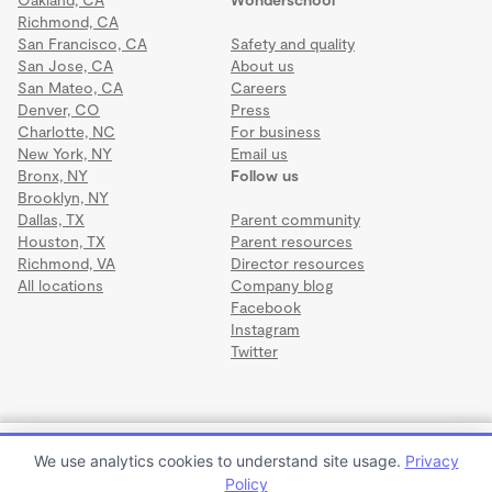
Richmond, CA
San Francisco, CA
Safety and quality
San Jose, CA
About us
San Mateo, CA
Careers
Denver, CO
Press
Charlotte, NC
For business
New York, NY
Email us
Bronx, NY
Follow us
Brooklyn, NY
Dallas, TX
Parent community
Houston, TX
Parent resources
Richmond, VA
Director resources
All locations
Company blog
Facebook
Instagram
Twitter
Terms
·
Privacy
·
©2026 Wonderschool
·
All rights reserved.
Little Stars Wonderschool
We use analytics cookies to understand site usage.
Privacy
$1,000 to $1,200 per month
Policy