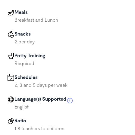
Meals
Breakfast and Lunch
Snacks
2 per day
Potty Training
Required
Schedules
2, 3 and 5 days per week
Language(s) Supported
English
Ratio
1:8 teachers to children