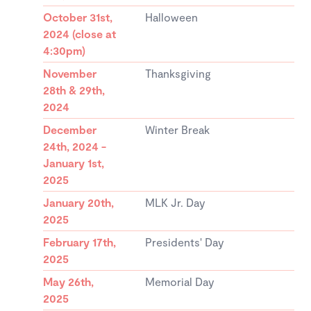
October 31st,
Halloween
2024 (close at
4:30pm)
November
Thanksgiving
28th & 29th,
2024
December
Winter Break
24th, 2024 -
January 1st,
2025
January 20th,
MLK Jr. Day
2025
February 17th,
Presidents' Day
2025
May 26th,
Memorial Day
2025