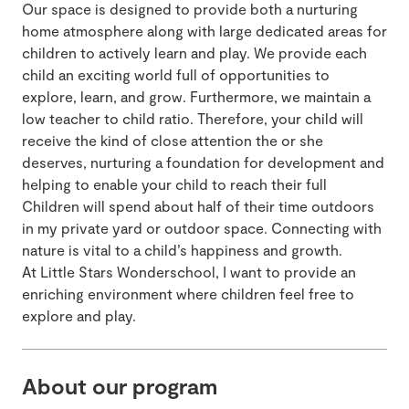
Our space is designed to provide both a nurturing
home atmosphere along with large dedicated areas for
children to actively learn and play. We provide each
child an exciting world full of opportunities to
explore, learn, and grow. Furthermore, we maintain a
low teacher to child ratio. Therefore, your child will
receive the kind of close attention the or she
deserves, nurturing a foundation for development and
helping to enable your child to reach their full
Children will spend about half of their time outdoors
in my private yard or outdoor space. Connecting with
nature is vital to a child’s happiness and growth.
At Little Stars Wonderschool, I want to provide an
enriching environment where children feel free to
explore and play.
About our program