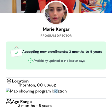
Marie Kargar
PROGRAM DIRECTOR
Accepting new enrollments: 3 months to 5 years
Availability updated in the last 90 days
Location
Thornton, CO 80602
Age Range
3 months - 5 years