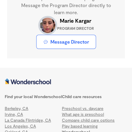
Message the Program Director directly to
learn more.
Marie Kargar
PROGRAM DIRECTOR
Message Director
Find your local Wonderschool
Child care resources
Berkeley, CA
Preschool vs. daycare
Irvine, CA
What age is preschool
La Canada Flintridge, CA
Compare child care options
Los Angeles, CA
Play based learning
Oakland, CA
Wonderschool