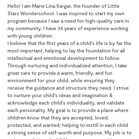
Hello! I am Marie Lina Kargar, the founder of Little
Stars Wonderschool. I was inspired to start my own
program because I saw a need for high-quality care in
my community. I have 34 years of experience working
with young children.
I believe that the first years of a child’s life is by far the
most important, helping to lay the foundation for all
intellectual and emotional development to follow.
Through nurturing and individualized attention, I take
great care to provide a warm, friendly, and fun
environment for your child, while ensuring they
receive the guidance and structure they need. I strive
to nurture your child’s ideas and imagination &
acknowledge each child’s individuality, and validate
each personality. My goal is to provide a place where
children know that they are accepted, loved,
protected, and wanted; helping to instill in each child
a strong sense of self-worth and purpose. My job is to