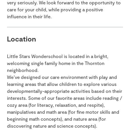
very seriously. We look forward to the opportunity to
care for your child, while providing a positive
influence in their life.
Location
Little Stars Wonderschool is located in a bright,
welcoming single family home in the Thornton
neighborhood.
We’ve designed our care environment with play and
learning areas that allow children to explore various
developmentally-appropriate activities based on their
interests. Some of our favorite areas include reading /
cozy area (for literacy, relaxation, and respite),
manipulatives and math area (for fine motor skills and
beginning math concepts), and nature area (for
discovering nature and science concepts).