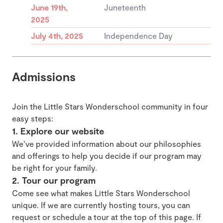
June 19th,
Juneteenth
2025
July 4th, 2025
Independence Day
Admissions
Join the Little Stars Wonderschool community in four
easy steps:
1. Explore our website
We’ve provided information about our philosophies
and offerings to help you decide if our program may
be right for your family.
2. Tour our program
Come see what makes Little Stars Wonderschool
unique. If we are currently hosting tours, you can
request or schedule a tour at the top of this page. If