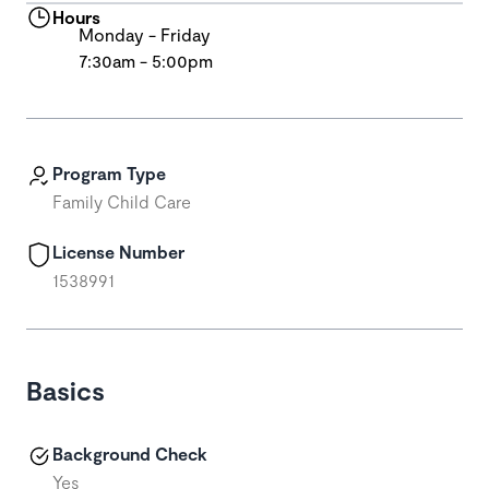
Hours
Monday - Friday
7:30am - 5:00pm
Program Type
Family Child Care
License Number
1538991
Basics
Background Check
Yes