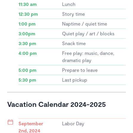
11:30 am
Lunch
12:30 pm
Story time
1:00 pm
Naptime / quiet time
3:00pm
Quiet play / art / blocks
3:30 pm
Snack time
4:00 pm
Free play: music, dance,
dramatic play
5:00 pm
Prepare to leave
5:30 pm
Last pickup
Vacation Calendar 2024-2025
September
Labor Day
2nd, 2024