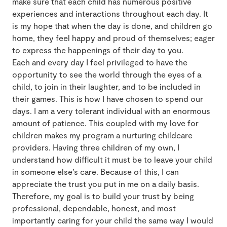
make sure that each child has numerous positive
experiences and interactions throughout each day. It
is my hope that when the day is done, and children go
home, they feel happy and proud of themselves; eager
to express the happenings of their day to you.
Each and every day I feel privileged to have the
opportunity to see the world through the eyes of a
child, to join in their laughter, and to be included in
their games. This is how I have chosen to spend our
days. I am a very tolerant individual with an enormous
amount of patience. This coupled with my love for
children makes my program a nurturing childcare
providers. Having three children of my own, I
understand how difficult it must be to leave your child
in someone else’s care. Because of this, I can
appreciate the trust you put in me on a daily basis.
Therefore, my goal is to build your trust by being
professional, dependable, honest, and most
importantly caring for your child the same way I would