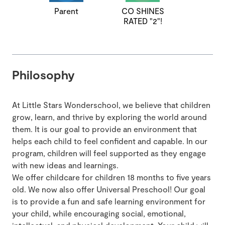
Parent
CO SHINES
RATED "2"!
Philosophy
At Little Stars Wonderschool, we believe that children
grow, learn, and thrive by exploring the world around
them. It is our goal to provide an environment that
helps each child to feel confident and capable. In our
program, children will feel supported as they engage
with new ideas and learnings.
We offer childcare for children 18 months to five years
old. We now also offer Universal Preschool! Our goal
is to provide a fun and safe learning environment for
your child, while encouraging social, emotional,