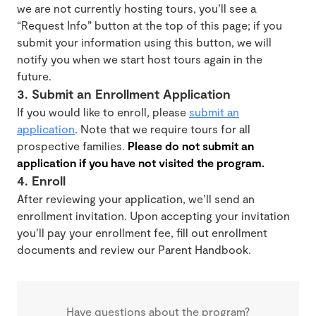
we are not currently hosting tours, you’ll see a
“Request Info” button at the top of this page; if you
submit your information using this button, we will
notify you when we start host tours again in the
future.
3. Submit an Enrollment Application
If you would like to enroll, please
submit an
application
. Note that we require tours for all
prospective families.
Please do not submit an
application if you have not visited the program.
4. Enroll
After reviewing your application, we’ll send an
enrollment invitation. Upon accepting your invitation
you’ll pay your enrollment fee, fill out enrollment
documents and review our Parent Handbook.
Have questions about the program?