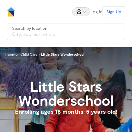
Log In
Sign Up
Search by location
Thornton Child Care
Little Stars Wonderschool
Little Stars
Wonderschool
Enrolling ages 18 months-5 years old!