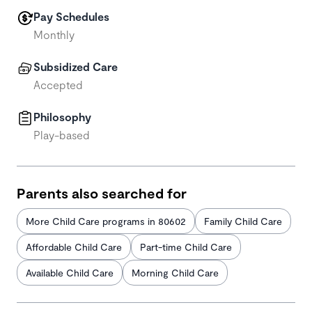
Pay Schedules
Monthly
Subsidized Care
Accepted
Philosophy
Play-based
Parents also searched for
More Child Care programs in 80602
Family Child Care
Affordable Child Care
Part-time Child Care
Available Child Care
Morning Child Care