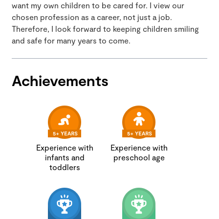
want my own children to be cared for. I view our
chosen profession as a career, not just a job.
Therefore, I look forward to keeping children smiling
and safe for many years to come.
Achievements
Experience with
Experience with
infants and
preschool age
toddlers