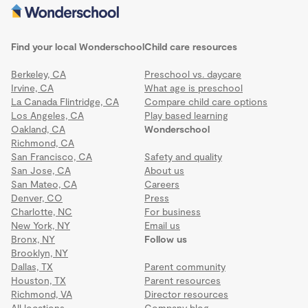
Find your local Wonderschool
Child care resources
Berkeley, CA
Preschool vs. daycare
Irvine, CA
What age is preschool
La Canada Flintridge, CA
Compare child care options
Los Angeles, CA
Play based learning
Oakland, CA
Wonderschool
Richmond, CA
San Francisco, CA
Safety and quality
San Jose, CA
About us
San Mateo, CA
Careers
Denver, CO
Press
Charlotte, NC
For business
New York, NY
Email us
Bronx, NY
Follow us
Brooklyn, NY
Dallas, TX
Parent community
Houston, TX
Parent resources
Richmond, VA
Director resources
All locations
Company blog