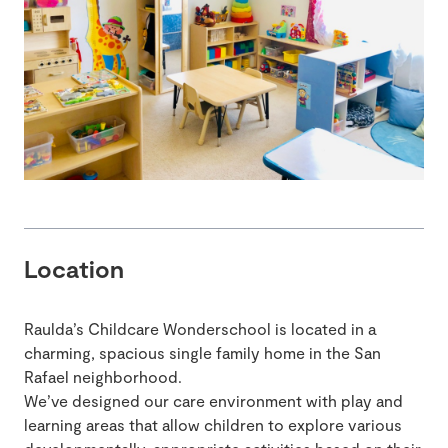
Location
Raulda’s Childcare Wonderschool is located in a
charming, spacious single family home in the San
Rafael neighborhood.
We’ve designed our care environment with play and
learning areas that allow children to explore various