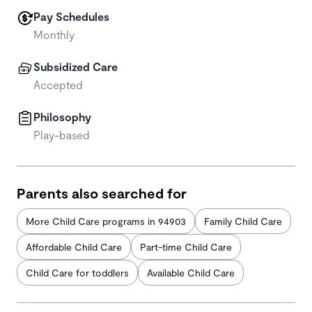
Pay Schedules
Monthly
Subsidized Care
Accepted
Philosophy
Play-based
Parents also searched for
More Child Care programs in 94903
Family Child Care
Affordable Child Care
Part-time Child Care
Child Care for toddlers
Available Child Care