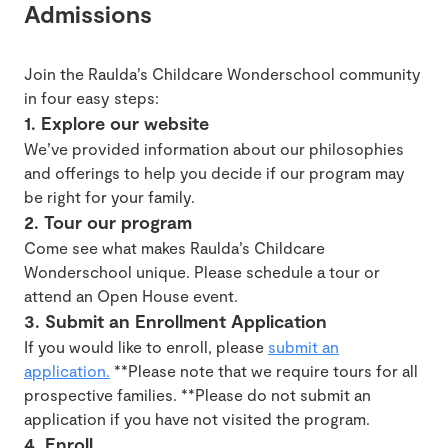
Admissions
Join the Raulda’s Childcare Wonderschool community
in four easy steps:
1. Explore our website
We’ve provided information about our philosophies
and offerings to help you decide if our program may
be right for your family.
2. Tour our program
Come see what makes Raulda’s Childcare
Wonderschool unique. Please schedule a tour or
attend an Open House event.
3. Submit an Enrollment Application
If you would like to enroll, please
submit an
application.
**Please note that we require tours for all
prospective families. **Please do not submit an
application if you have not visited the program.
4. Enroll