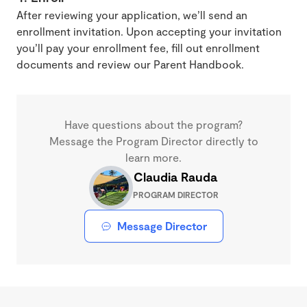
After reviewing your application, we’ll send an
enrollment invitation. Upon accepting your invitation
you’ll pay your enrollment fee, fill out enrollment
documents and review our Parent Handbook.
Have questions about the program?
Message the Program Director directly to
learn more.
Claudia Rauda
PROGRAM DIRECTOR
Message Director