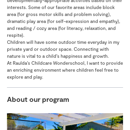
developmentally-appropriate activities based on their
interests. Some of our favorite areas include block
area (for gross motor skills and problem solving),
dramatic play area (for self-expression and empathy),
and reading / cozy area (for literacy, relaxation, and
respite).
Children will have some outdoor time everyday in my
private yard or outdoor space. Connecting with
nature is vital to a child’s happiness and growth.
At Raulda’s Childcare Wonderschool, I want to provide
an enriching environment where children feel free to
explore and play.
About our program