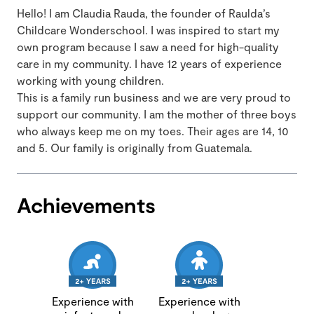
Hello! I am Claudia Rauda, the founder of Raulda’s
Childcare Wonderschool. I was inspired to start my
own program because I saw a need for high-quality
care in my community. I have 12 years of experience
working with young children.
This is a family run business and we are very proud to
support our community. I am the mother of three boys
who always keep me on my toes. Their ages are 14, 10
and 5. Our family is originally from Guatemala.
Achievements
Experience with
Experience with