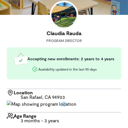
Claudia Rauda
PROGRAM DIRECTOR
Accepting new enrollments: 2 years to 4 years
Availability updated in the last 90 days
Location
San Rafael, CA 94903
Age Range
3 months - 3 years