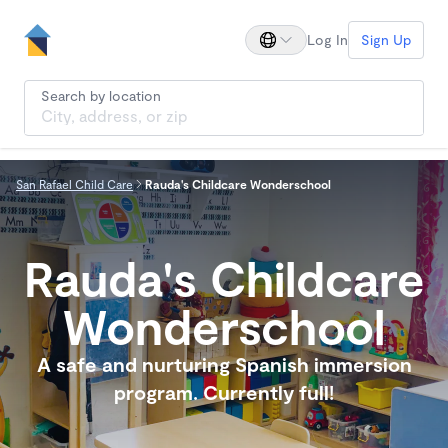
Log In
Sign Up
Search by location
San Rafael Child Care
Rauda's Childcare Wonderschool
Rauda's Childcare
Wonderschool
A safe and nurturing Spanish immersion
program. Currently full!