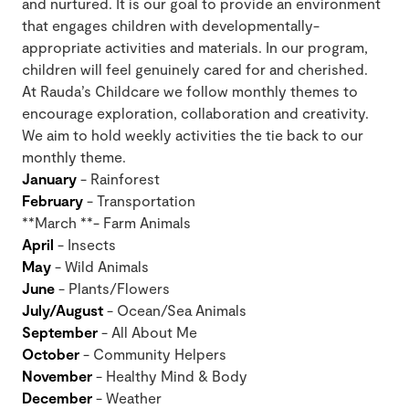
and nurtured. It is our goal to provide an environment
that engages children with developmentally-
appropriate activities and materials. In our program,
children will feel genuinely cared for and cherished.
At Rauda’s Childcare we follow monthly themes to
encourage exploration, collaboration and creativity.
We aim to hold weekly activities the tie back to our
monthly theme.
January
- Rainforest
February
- Transportation
**March **- Farm Animals
April
- Insects
May
- Wild Animals
June
- Plants/Flowers
July/August
- Ocean/Sea Animals
September
- All About Me
October
- Community Helpers
November
- Healthy Mind & Body
December
- Weather