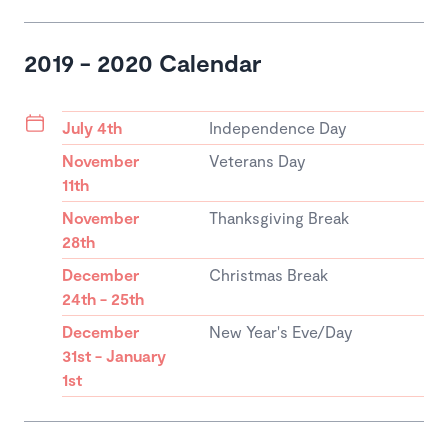
2019 - 2020 Calendar
July 4th
Independence Day
November
Veterans Day
11th
November
Thanksgiving Break
28th
December
Christmas Break
24th - 25th
December
New Year's Eve/Day
31st - January
1st