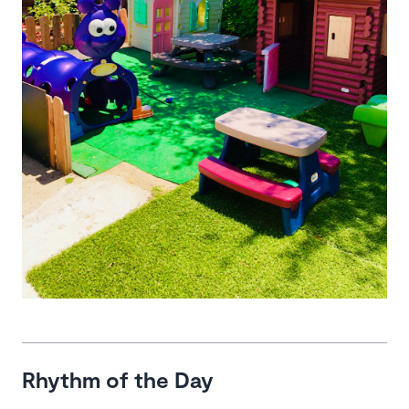
Rhythm of the Day