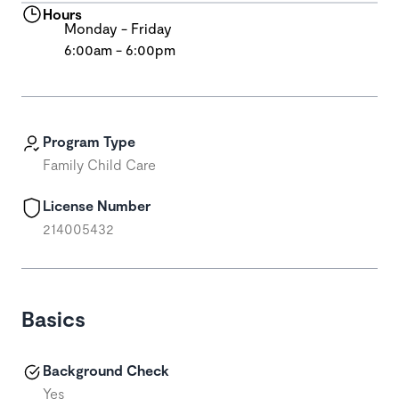
Hours
Monday - Friday
6:00am - 6:00pm
Program Type
Family Child Care
License Number
214005432
Basics
Background Check
Yes