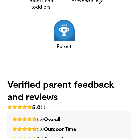
infants and
preschool age
toddlers
Parent
Verified parent feedback
and reviews
5.0
(1)
5.0
Overall
5.0
Outdoor Time