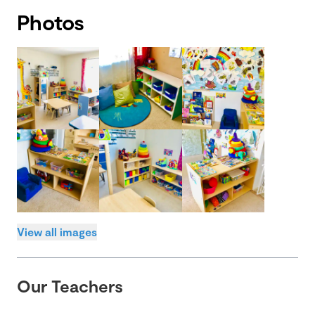
Photos
View all images
Our Teachers