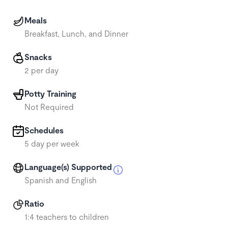
Meals
Breakfast, Lunch, and Dinner
Snacks
2 per day
Potty Training
Not Required
Schedules
5 day per week
Language(s) Supported
Spanish and English
Ratio
1:4 teachers to children