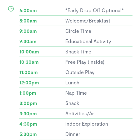
6:00am
*Early Drop Off Optional*
8:00am
Welcome/Breakfast
9:00am
Circle Time
9:30am
Educational Activity
10:00am
Snack Time
10:30am
Free Play (Inside)
11:00am
Outside Play
12:00pm
Lunch
1:00pm
Nap Time
3:00pm
Snack
3:30pm
Activities/Art
4:30pm
Indoor Exploration
5:30pm
Dinner