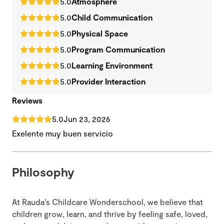
5.0
Atmosphere
5.0
Child Communication
5.0
Physical Space
5.0
Program Communication
5.0
Learning Environment
5.0
Provider Interaction
Reviews
5.0
Jun 23, 2026
Exelente muy buen servicio
Philosophy
At Rauda’s Childcare Wonderschool, we believe that
children grow, learn, and thrive by feeling safe, loved,