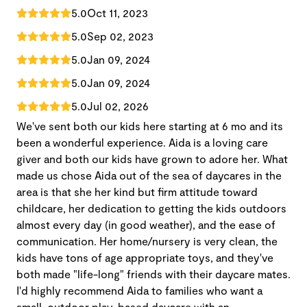
5.0
Oct 11, 2023
5.0
Sep 02, 2023
5.0
Jan 09, 2024
5.0
Jan 09, 2024
5.0
Jul 02, 2026
We've sent both our kids here starting at 6 mo and its
been a wonderful experience. Aida is a loving care
giver and both our kids have grown to adore her. What
made us chose Aida out of the sea of daycares in the
area is that she her kind but firm attitude toward
childcare, her dedication to getting the kids outdoors
almost every day (in good weather), and the ease of
communication. Her home/nursery is very clean, the
kids have tons of age appropriate toys, and they've
both made "life-long" friends with their daycare mates.
I'd highly recommend Aida to families who want a
small, outdoor play-based daycare with an