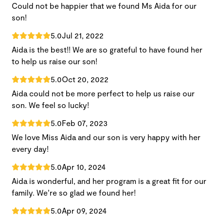
Could not be happier that we found Ms Aida for our
son!
5.0
Jul 21, 2022
Aida is the best!! We are so grateful to have found her
to help us raise our son!
5.0
Oct 20, 2022
Aida could not be more perfect to help us raise our
son. We feel so lucky!
5.0
Feb 07, 2023
We love Miss Aida and our son is very happy with her
every day!
5.0
Apr 10, 2024
Aida is wonderful, and her program is a great fit for our
family. We’re so glad we found her!
5.0
Apr 09, 2024