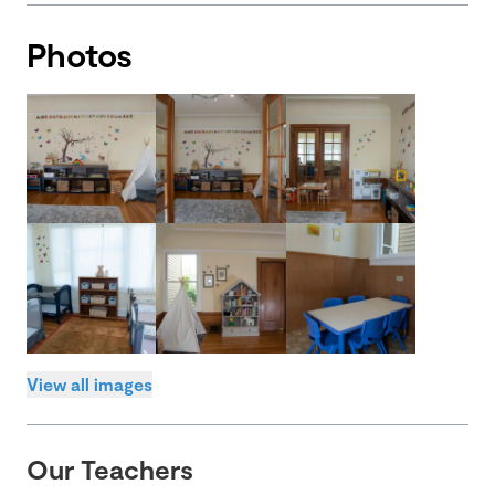
Photos
View all images
Our Teachers