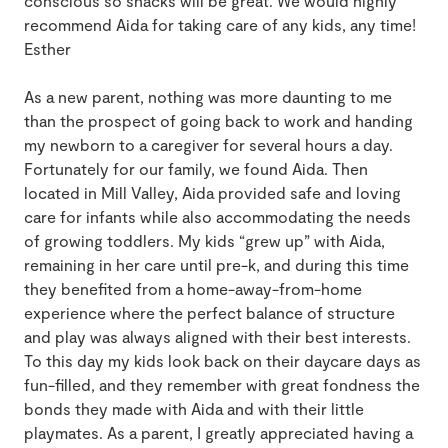
conscious so snacks will be great. We would highly
recommend Aida for taking care of any kids, any time!
Esther
As a new parent, nothing was more daunting to me
than the prospect of going back to work and handing
my newborn to a caregiver for several hours a day.
Fortunately for our family, we found Aida. Then
located in Mill Valley, Aida provided safe and loving
care for infants while also accommodating the needs
of growing toddlers. My kids “grew up” with Aida,
remaining in her care until pre-k, and during this time
they benefited from a home-away-from-home
experience where the perfect balance of structure
and play was always aligned with their best interests.
To this day my kids look back on their daycare days as
fun-filled, and they remember with great fondness the
bonds they made with Aida and with their little
playmates. As a parent, I greatly appreciated having a