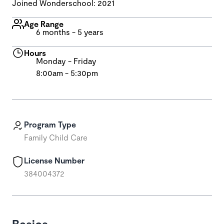
Joined Wonderschool: 2021
Age Range
6 months - 5 years
Hours
Monday - Friday
8:00am - 5:30pm
Program Type
Family Child Care
License Number
384004372
Basics