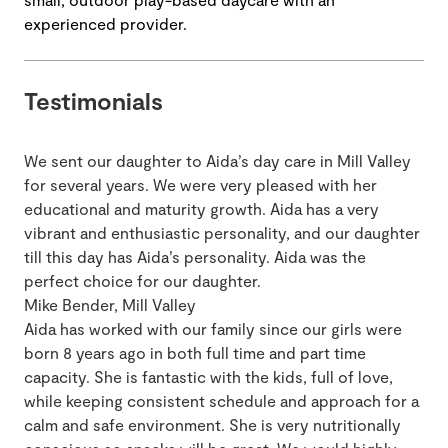
experienced provider.
Testimonials
We sent our daughter to Aida’s day care in Mill Valley
for several years. We were very pleased with her
educational and maturity growth. Aida has a very
vibrant and enthusiastic personality, and our daughter
till this day has Aida’s personality. Aida was the
perfect choice for our daughter.
Mike Bender, Mill Valley
Aida has worked with our family since our girls were
born 8 years ago in both full time and part time
capacity. She is fantastic with the kids, full of love,
while keeping consistent schedule and approach for a
calm and safe environment. She is very nutritionally