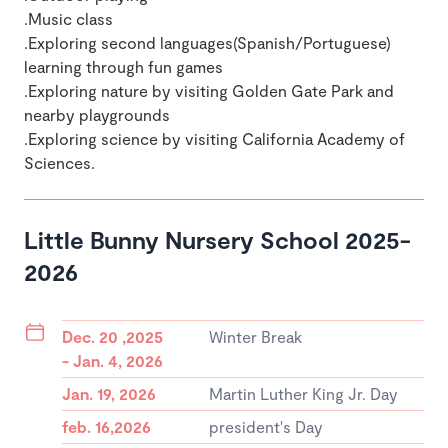
.Music class
.Exploring second languages(Spanish/Portuguese)
learning through fun games
.Exploring nature by visiting Golden Gate Park and
nearby playgrounds
.Exploring science by visiting California Academy of
Sciences.
Little Bunny Nursery School 2025-
2026
Dec. 20 ,2025
Winter Break
- Jan. 4, 2026
Jan. 19, 2026
Martin Luther King Jr. Day
feb. 16,2026
president's Day