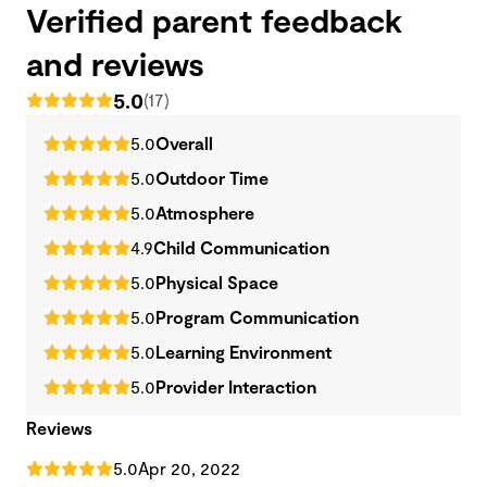
Verified parent feedback
and reviews
5.0
(17)
5.0
Overall
5.0
Outdoor Time
5.0
Atmosphere
4.9
Child Communication
5.0
Physical Space
5.0
Program Communication
5.0
Learning Environment
5.0
Provider Interaction
Reviews
5.0
Apr 20, 2022