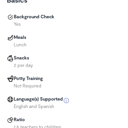
Background Check
Yes
Meals
Lunch
Snacks
2 per day
Potty Training
Not Required
Language(s) Supported
English and Spanish
Ratio
1:6 teachers to children