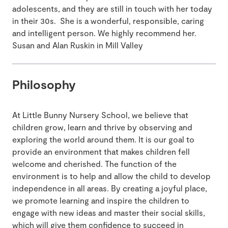
adolescents, and they are still in touch with her today
in their 30s. She is a wonderful, responsible, caring
and intelligent person. We highly recommend her.
Susan and Alan Ruskin in Mill Valley
Philosophy
At Little Bunny Nursery School, we believe that
children grow, learn and thrive by observing and
exploring the world around them. It is our goal to
provide an environment that makes children fell
welcome and cherished. The function of the
environment is to help and allow the child to develop
independence in all areas. By creating a joyful place,
we promote learning and inspire the children to
engage with new ideas and master their social skills,
which will give them confidence to succeed in