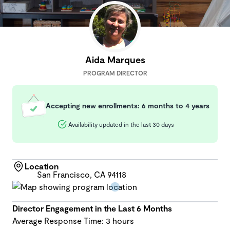
Aida Marques
PROGRAM DIRECTOR
Accepting new enrollments: 6 months to 4 years
Availability updated in the last 30 days
Location
San Francisco, CA 94118
Director Engagement in the Last 6 Months
Average Response Time: 3 hours