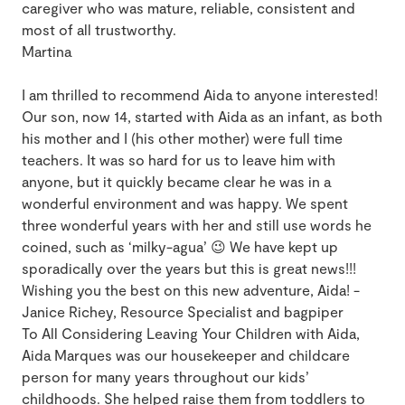
caregiver who was mature, reliable, consistent and
most of all trustworthy.
Martina
I am thrilled to recommend Aida to anyone interested!
Our son, now 14, started with Aida as an infant, as both
his mother and I (his other mother) were full time
teachers. It was so hard for us to leave him with
anyone, but it quickly became clear he was in a
wonderful environment and was happy. We spent
three wonderful years with her and still use words he
coined, such as ‘milky-agua’ 😉 We have kept up
sporadically over the years but this is great news!!!
Wishing you the best on this new adventure, Aida! -
Janice Richey, Resource Specialist and bagpiper
To All Considering Leaving Your Children with Aida,
Aida Marques was our housekeeper and childcare
person for many years throughout our kids’
childhoods. She helped raise them from toddlers to