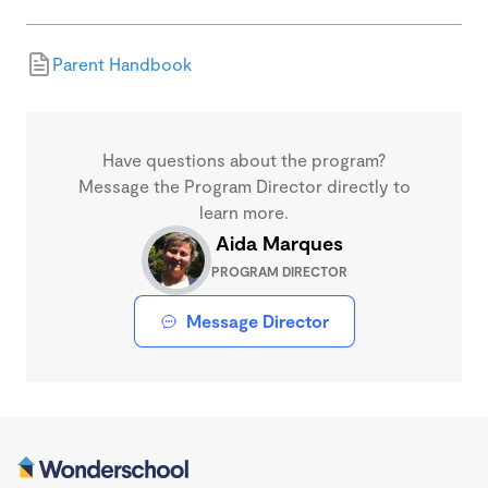
Parent Handbook
Have questions about the program?
Message the Program Director directly to
learn more.
Aida Marques
PROGRAM DIRECTOR
Message Director