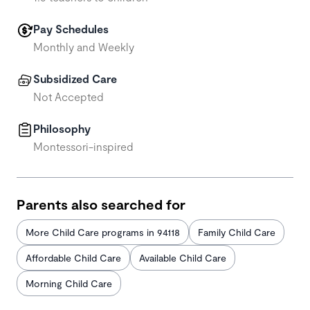
Pay Schedules
Monthly and Weekly
Subsidized Care
Not Accepted
Philosophy
Montessori-inspired
Parents also searched for
More Child Care programs in 94118
Family Child Care
Affordable Child Care
Available Child Care
Morning Child Care