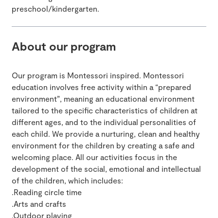
preschool/kindergarten.
About our program
Our program is Montessori inspired. Montessori
education involves free activity within a “prepared
environment”, meaning an educational environment
tailored to the specific characteristics of children at
different ages, and to the individual personalities of
each child. We provide a nurturing, clean and healthy
environment for the children by creating a safe and
welcoming place. All our activities focus in the
development of the social, emotional and intellectual
of the children, which includes:
.Reading circle time
.Arts and crafts
.Outdoor playing