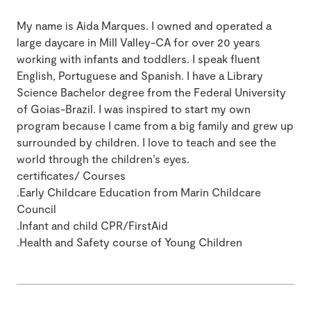
My name is Aida Marques. I owned and operated a
large daycare in Mill Valley-CA for over 20 years
working with infants and toddlers. I speak fluent
English, Portuguese and Spanish. I have a Library
Science Bachelor degree from the Federal University
of Goias-Brazil. I was inspired to start my own
program because I came from a big family and grew up
surrounded by children. I love to teach and see the
world through the children’s eyes.
certificates/ Courses
.Early Childcare Education from Marin Childcare
Council
.Infant and child CPR/FirstAid
.Health and Safety course of Young Children