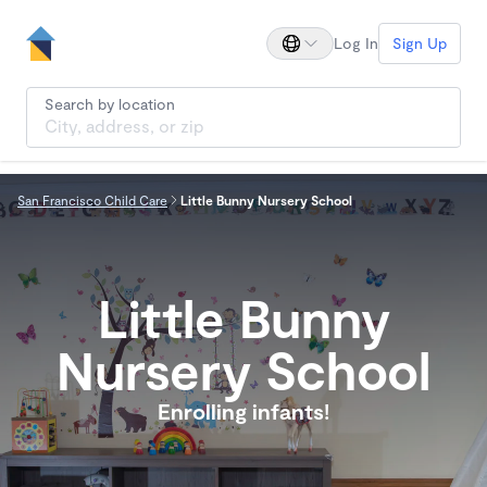
Log In
Sign Up
Search by location
San Francisco Child Care
Little Bunny Nursery School
Little Bunny
Nursery School
Enrolling infants!