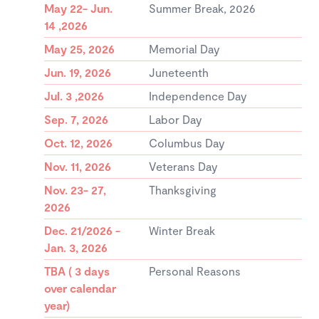
May 22- Jun.
Summer Break, 2026
14 ,2026
May 25, 2026
Memorial Day
Jun. 19, 2026
Juneteenth
Jul. 3 ,2026
Independence Day
Sep. 7, 2026
Labor Day
Oct. 12, 2026
Columbus Day
Nov. 11, 2026
Veterans Day
Nov. 23- 27,
Thanksgiving
2026
Dec. 21/2026 -
Winter Break
Jan. 3, 2026
TBA ( 3 days
Personal Reasons
over calendar
year)