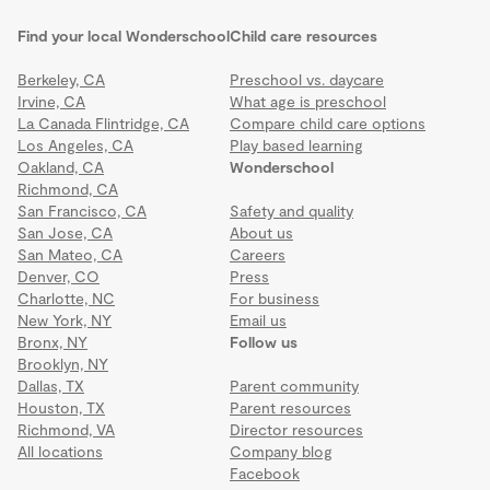
Find your local Wonderschool
Child care resources
Berkeley, CA
Preschool vs. daycare
Irvine, CA
What age is preschool
La Canada Flintridge, CA
Compare child care options
Los Angeles, CA
Play based learning
Oakland, CA
Wonderschool
Richmond, CA
San Francisco, CA
Safety and quality
San Jose, CA
About us
San Mateo, CA
Careers
Denver, CO
Press
Charlotte, NC
For business
New York, NY
Email us
Bronx, NY
Follow us
Brooklyn, NY
Dallas, TX
Parent community
Houston, TX
Parent resources
Richmond, VA
Director resources
All locations
Company blog
Facebook