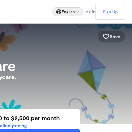
English
Log In
Sign Up
Save
are
ycare.
0 to $2,500 per month
ailed pricing