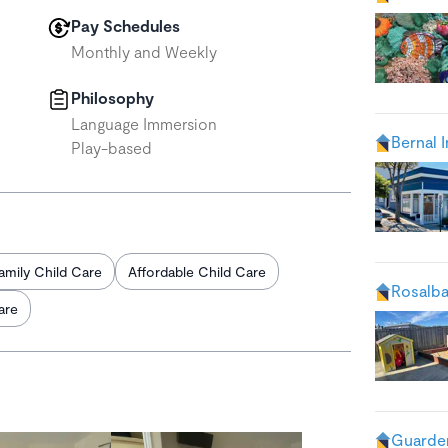
Pay Schedules
Monthly and Weekly
Philosophy
Language Immersion
Bernal 
Play-based
amily Child Care
Affordable Child Care
Rosalba
are
Guarder