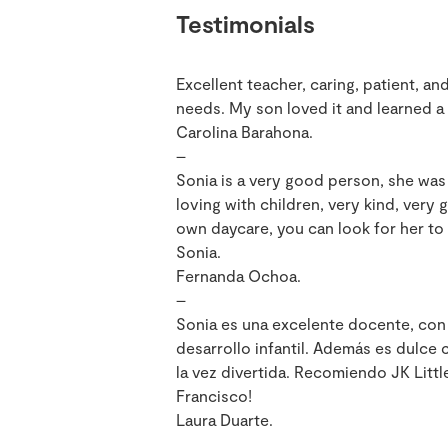
Testimonials
Excellent teacher, caring, patient, an
needs. My son loved it and learned a 
Carolina Barahona.
–
Sonia is a very good person, she was 
loving with children, very kind, very 
own daycare, you can look for her to 
Sonia.
Fernanda Ochoa.
–
Sonia es una excelente docente, con
desarrollo infantil. Además es dulce
la vez divertida. Recomiendo JK Littl
Francisco!
Laura Duarte.