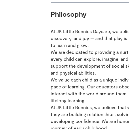
Philosophy
At JK Little Bunnies Daycare, we beli
discovery, and joy — and that play is
to learn and grow.
We are dedicated to providing a nurt
every child can explore, imagine, an
support the development of social ski
and physical abilities.
We value each child as a unique indiv
pace of learning. Our educators obse
interact with the world around them — 
lifelong learning.
At JK Little Bunnies, we believe that 
they are building relationships, solvi
developing confidence. We are honore
journey of early childhood.