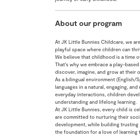
About our program
At JK Little Bunnies Childcare, we ar
playful space where children can thriv
We believe that childhood is a time of
That’s why we embrace a play-based 
discover, imagine, and grow at their 
As a bilingual environment (English/S
languages in a natural, engaging, and
everyday interactions, children devel
understanding and lifelong learning.
At JK Little Bunnies, every child is 
are committed to nurturing their soci
development, while building trusting 
the foundation for a love of learning 