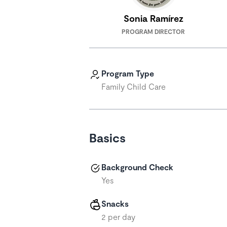
Sonia Ramírez
PROGRAM DIRECTOR
Program Type
Family Child Care
Basics
Background Check
Yes
Snacks
2 per day