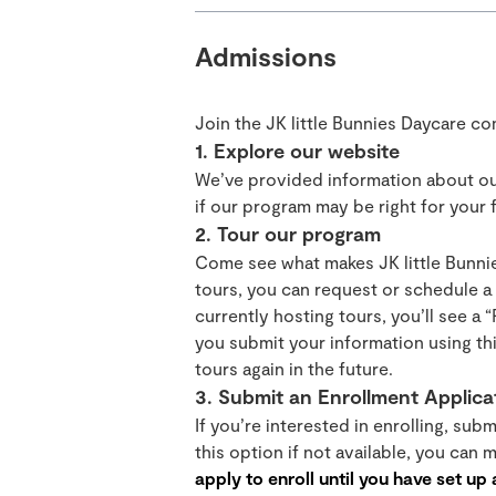
Admissions
Join the JK little Bunnies Daycare c
1. Explore our website
We’ve provided information about ou
if our program may be right for your f
2. Tour our program
Come see what makes JK little Bunnie
tours, you can request or schedule a t
currently hosting tours, you’ll see a 
you submit your information using thi
tours again in the future.
3. Submit an Enrollment Applica
If you’re interested in enrolling, sub
this option if not available, you can
apply to enroll until you have set up