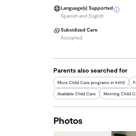
Language(s) Supported
Spanish and English
Subsidized Care
Accepted
Parents also searched for
More Child Care programs in 94112
F
Available Child Care
Morning Child C
Photos