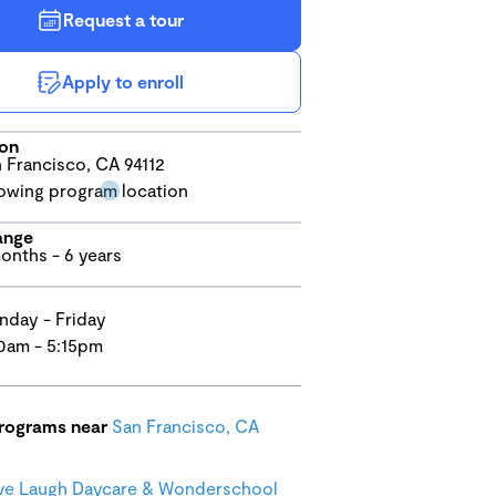
Request a tour
Apply to enroll
ion
 Francisco, CA 94112
ange
onths - 6 years
day - Friday
0am - 5:15pm
programs near
San Francisco, CA
ve Laugh Daycare & Wonderschool