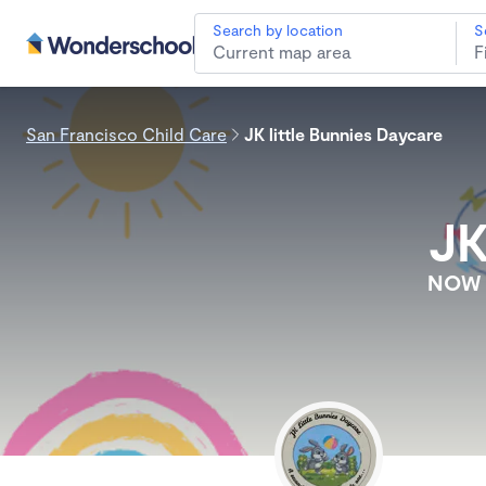
Search by location
S
San Francisco Child Care
JK little Bunnies Daycare
JK
NOW E