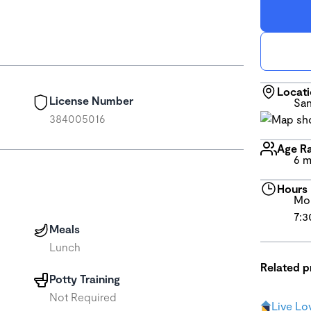
Locat
License Number
San
384005016
Age R
6 m
Hours
Mon
7:3
Meals
Lunch
Related 
Potty Training
Not Required
Live Lo