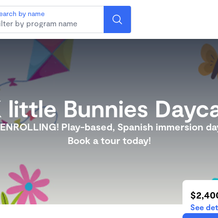
earch by name
 little Bunnies Dayc
NROLLING! Play-based, Spanish immersion da
Book a tour today!
$2,40
See det