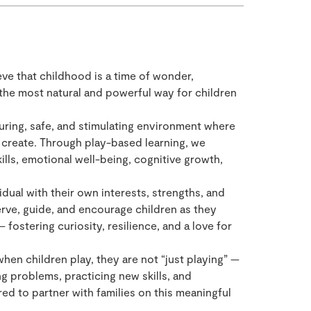
eve that childhood is a time of wonder,
 the most natural and powerful way for children
uring, safe, and stimulating environment where
d create. Through play-based learning, we
lls, emotional well-being, cognitive growth,
idual with their own interests, strengths, and
rve, guide, and encourage children as they
fostering curiosity, resilience, and a love for
when children play, they are not “just playing” —
ng problems, practicing new skills, and
d to partner with families on this meaningful