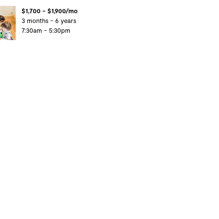
$1,700 - $1,900/mo
3 months - 6 years
7:30am - 5:30pm