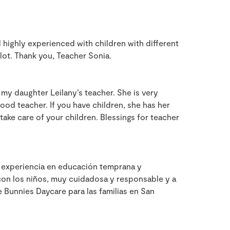
d highly experienced with children with different
lot. Thank you, Teacher Sonia.
my daughter Leilany’s teacher. She is very
good teacher. If you have children, she has her
take care of your children. Blessings for teacher
 experiencia en educación temprana y
 con los niños, muy cuidadosa y responsable y a
e Bunnies Daycare para las familias en San