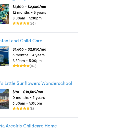
$1,600 - $2,600/mo
12 months - 5 years
8:00am - 5:30pm
(65)
Infant and Child Care
$1,600 - $2,850/mo
6 months - 4 years
8:30am - 5:00pm
(149)
's Little Sunflowers Wonderschool
$90 - $18,509/mo
0 months - 5 years
6:00am - 5:00pm
(8)
ía Arcoíris Childcare Home