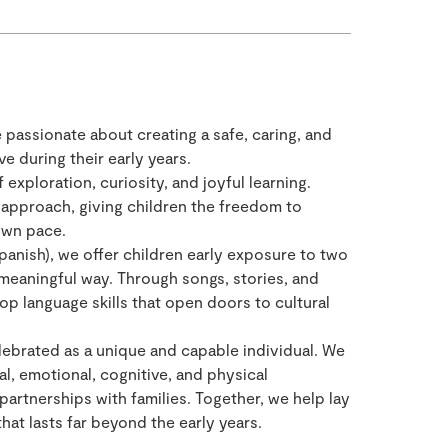
e passionate about creating a safe, caring, and
e during their early years.
 exploration, curiosity, and joyful learning.
approach, giving children the freedom to
own pace.
panish), we offer children early exposure to two
 meaningful way. Through songs, stories, and
op language skills that open doors to cultural
celebrated as a unique and capable individual. We
al, emotional, cognitive, and physical
partnerships with families. Together, we help lay
that lasts far beyond the early years.