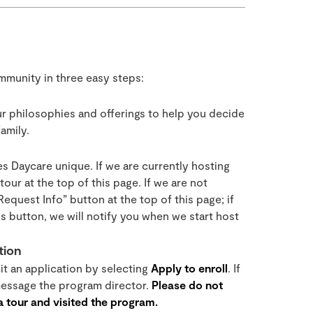
ommunity in three easy steps:
r philosophies and offerings to help you decide
amily.
s Daycare unique. If we are currently hosting
our at the top of this page. If we are not
“Request Info” button at the top of this page; if
s button, we will notify you when we start host
tion
mit an application by selecting
Apply to enroll
. If
 message the program director.
Please do not
 a tour and visited the program.