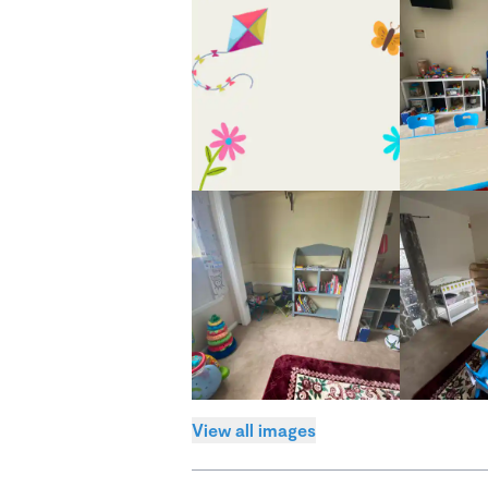
View all images