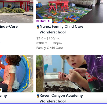
BILINGUAL
KinderCare
Nunez Family Child Care
Wonderschool
$210 - $800/mo
s
8:00am - 5:30pm
Family Child Care
D
demy
Raven Canyon Academy
Wonderschool