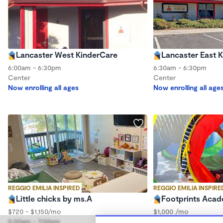
Lancaster West KinderCare
Lancaster East 
6:00am - 6:30pm
6:30am - 6:30pm
Center
Center
Now enrolling all ages
Now enrolling all age
REGGIO EMILIA INSPIRED
REGGIO EMILIA INSPIRE
Little chicks by ms.A
Footprints Aca
$720 - $1,150/mo
$1,000 /mo
5:00am - 7:00pm
6:00am - 4:30pm