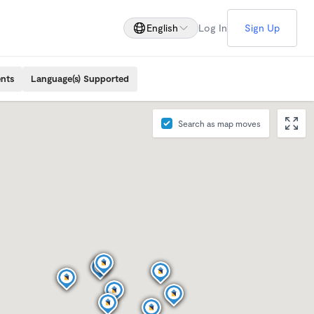
English
Log In
Sign Up
ents
Language(s) Supported
Search as map moves