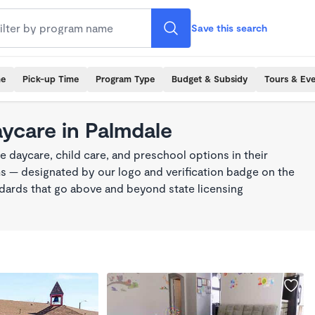
Save this search
me
Pick-up Time
Program Type
Budget & Subsidy
Tours & Ev
aycare in Palmdale
 daycare, child care, and preschool options in their
s — designated by our logo and verification badge on the
dards that go above and beyond state licensing