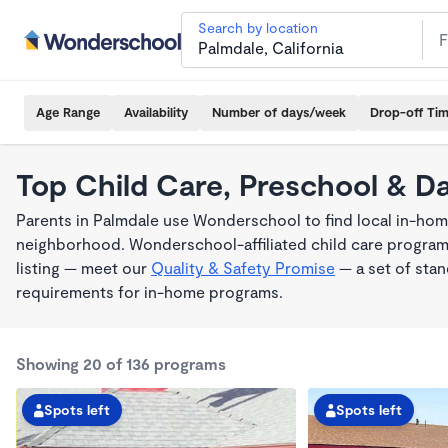
Search by location
Age Range
Availability
Number of days/week
Drop-off Ti
Top Child Care, Preschool & D
Parents in Palmdale use Wonderschool to find local in-home
neighborhood. Wonderschool-affiliated child care program
listing — meet our
Quality & Safety Promise
— a set of stan
requirements for in-home programs.
Showing 20 of 136 programs
Spots left
Spots left