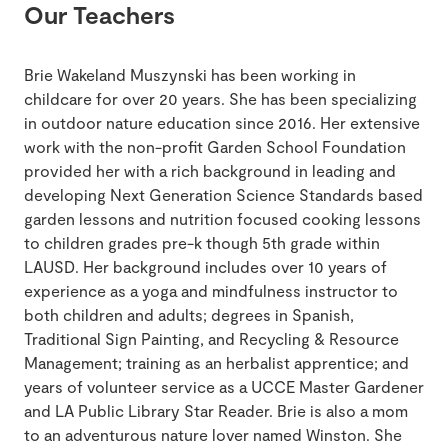
Our Teachers
Brie Wakeland Muszynski has been working in
childcare for over 20 years. She has been specializing
in outdoor nature education since 2016. Her extensive
work with the non-profit Garden School Foundation
provided her with a rich background in leading and
developing Next Generation Science Standards based
garden lessons and nutrition focused cooking lessons
to children grades pre-k though 5th grade within
LAUSD. Her background includes over 10 years of
experience as a yoga and mindfulness instructor to
both children and adults; degrees in Spanish,
Traditional Sign Painting, and Recycling & Resource
Management; training as an herbalist apprentice; and
years of volunteer service as a UCCE Master Gardener
and LA Public Library Star Reader. Brie is also a mom
to an adventurous nature lover named Winston. She