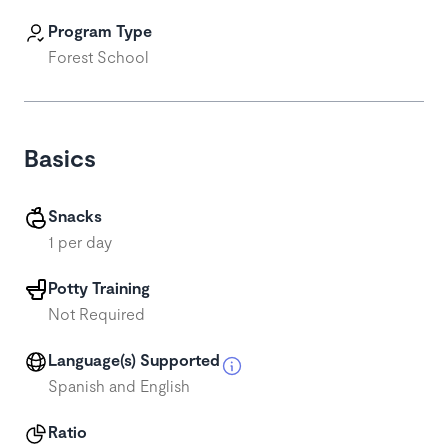
Program Type
Forest School
Basics
Snacks
1 per day
Potty Training
Not Required
Language(s) Supported
Spanish and English
Ratio