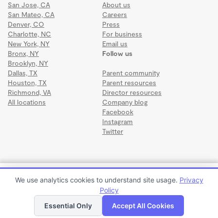
San Jose, CA
About us
San Mateo, CA
Careers
Denver, CO
Press
Charlotte, NC
For business
New York, NY
Email us
Bronx, NY
Follow us
Brooklyn, NY
Dallas, TX
Parent community
Houston, TX
Parent resources
Richmond, VA
Director resources
All locations
Company blog
Facebook
Instagram
Twitter
Terms
·
Privacy
·
©2026 Wonderschool
·
All rights reserved.
Honeybee Forest School
We use analytics cookies to understand site usage.
Privacy
$390 to $1,350 per month
Policy
Apply to enroll
Tour
Essential Only
Accept All Cookies