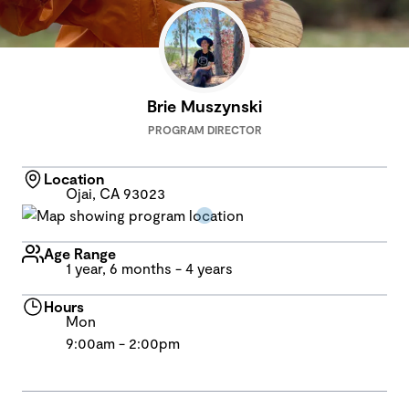
Brie Muszynski
PROGRAM DIRECTOR
Location
Ojai, CA 93023
Age Range
1 year, 6 months - 4 years
Hours
Mon
9:00am - 2:00pm