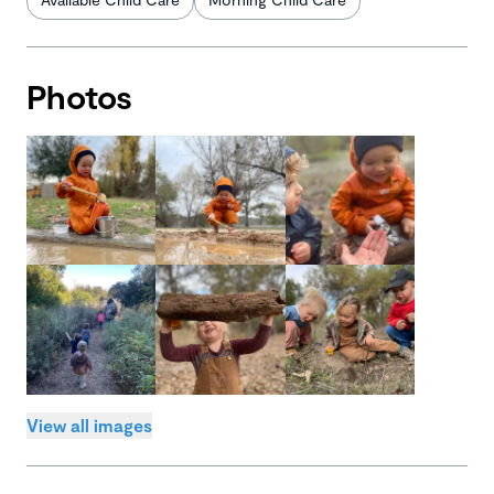
Photos
View all images