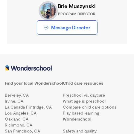
Brie Muszynski
PROGRAM DIRECTOR
Message Director
Find your local Wonderschool
Child care resources
Berkeley, CA
Preschool vs. daycare
Irvine, CA
What age is preschool
La Canada Flintridge, CA
Compare child care options
Los Angeles, CA
Play based learning
Oakland, CA
Wonderschool
Richmond, CA
San Francisco, CA
Safety and quality