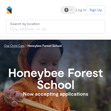
Log In
Sign Up
Search by location
Ojai Child Care
Honeybee Forest School
Honeybee Forest
School
Now accepting applications