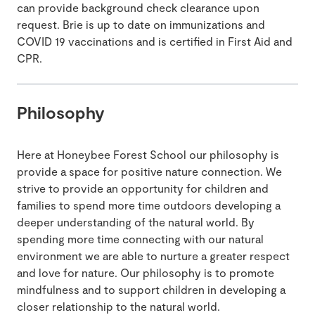
can provide background check clearance upon
request. Brie is up to date on immunizations and
COVID 19 vaccinations and is certified in First Aid and
CPR.
Philosophy
Here at Honeybee Forest School our philosophy is
provide a space for positive nature connection. We
strive to provide an opportunity for children and
families to spend more time outdoors developing a
deeper understanding of the natural world. By
spending more time connecting with our natural
environment we are able to nurture a greater respect
and love for nature. Our philosophy is to promote
mindfulness and to support children in developing a
closer relationship to the natural world.