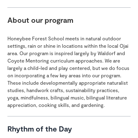
About our program
Honeybee Forest School meets in natural outdoor
settings, rain or shine in locations within the local Ojai
area. Our program is inspired largely by Waldorf and
Coyote Mentoring curriculum approaches. We are
largely a child-led and play centered, but we do focus
on incorporating a few key areas into our program.
These include developmentally appropriate naturalist
studies, handwork crafts, sustainability practices,
yoga, mindfulness, bilingual music, bilingual literature
appreciation, cooking skills, and gardening.
Rhythm of the Day