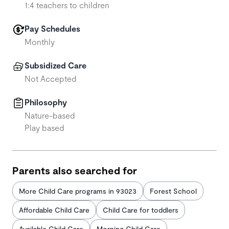
1:4 teachers to children
Pay Schedules
Monthly
Subsidized Care
Not Accepted
Philosophy
Nature-based
Play based
Parents also searched for
More Child Care programs in 93023
Forest School
Affordable Child Care
Child Care for toddlers
Available Child Care
Morning Child Care