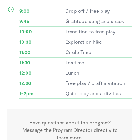
9:00
Drop off / free play
9:45
Gratitude song and snack
10:00
Transition to free play
10:30
Exploration hike
11:00
Circle Time
11:30
Tea time
12:00
Lunch
12:30
Free play / craft invitation
1-2pm
Quiet play and activities
Have questions about the program?
Message the Program Director directly to
learn more.