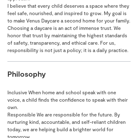
I believe that every child deserves a space where they
feel safe, nourished, and inspired to grow. My goal is
to make Venus Daycare a second home for your family.
Choosing a daycare is an act of immense trust. We
honor that trust by maintaining the highest standards
of safety, transparency, and ethical care. For us,
responsibility is not just a policy; it is a daily practice.
Philosophy
Inclusive When home and school speak with one
voice, a child finds the confidence to speak with their
own.
Responsible We are responsible for the future. By
nurturing kind, accountable, and self-reliant children
today, we are helping build a brighter world for
tomorrow.