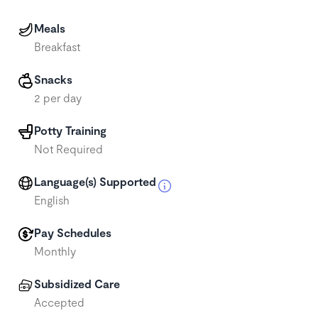
Meals
Breakfast
Snacks
2 per day
Potty Training
Not Required
Language(s) Supported
English
Pay Schedules
Monthly
Subsidized Care
Accepted