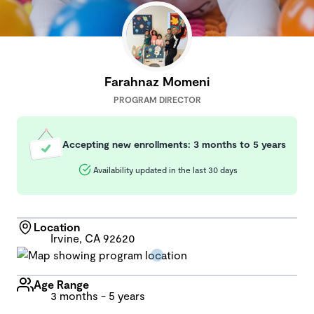
Farahnaz Momeni
PROGRAM DIRECTOR
Accepting new enrollments: 3 months to 5 years
Availability updated in the last 30 days
Location
Irvine, CA 92620
Age Range
3 months - 5 years