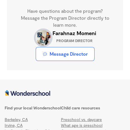
Have questions about the program?
Message the Program Director directly to
learn more.
Farahnaz Momeni
PROGRAM DIRECTOR
Message Director
Find your local Wonderschool
Child care resources
Berkeley, CA
Preschool vs. daycare
Irvine, CA
What age is preschool