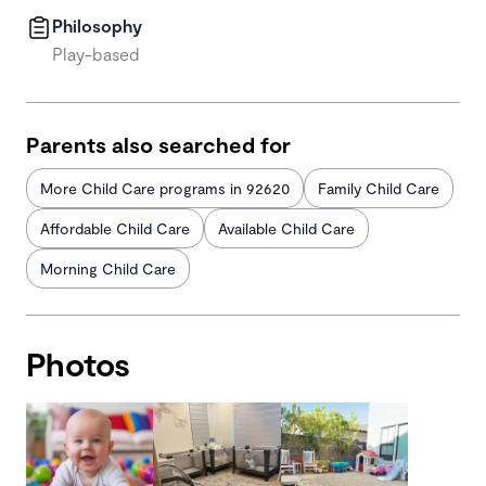
Philosophy
Play-based
Parents also searched for
More Child Care programs in 92620
Family Child Care
Affordable Child Care
Available Child Care
Morning Child Care
Photos