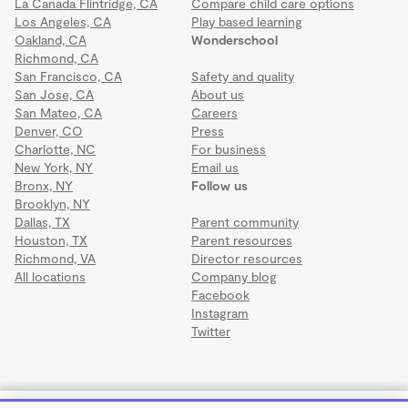
La Canada Flintridge, CA
Compare child care options
Los Angeles, CA
Play based learning
Oakland, CA
Wonderschool
Richmond, CA
San Francisco, CA
Safety and quality
San Jose, CA
About us
San Mateo, CA
Careers
Denver, CO
Press
Charlotte, NC
For business
New York, NY
Email us
Bronx, NY
Follow us
Brooklyn, NY
Dallas, TX
Parent community
Houston, TX
Parent resources
Richmond, VA
Director resources
All locations
Company blog
Facebook
Instagram
Twitter
Terms
·
Privacy
·
©2026 Wonderschool
·
All rights reserved.