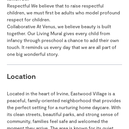
Respectful We believe that to raise respectful
children, we must first be adults who model profound
respect for children.
Collaborative At Venus, we believe beauty is built
together. Our Living Mural gives every child from
infancy through preschool a chance to add their own
touch. It reminds us every day that we are all part of
one big wonderful story.
Location
Located in the heart of Irvine, Eastwood Village is a
peaceful, family‑oriented neighborhood that provides
the perfect setting for a nurturing home daycare. With
its clean streets, beautiful parks, and strong sense of
community, families feel safe and welcomed the
moment they arrive. The area is known for its quiet