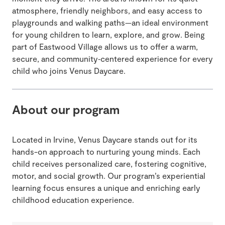
atmosphere, friendly neighbors, and easy access to
playgrounds and walking paths—an ideal environment
for young children to learn, explore, and grow. Being
part of Eastwood Village allows us to offer a warm,
secure, and community‑centered experience for every
child who joins Venus Daycare.
About our program
Located in Irvine, Venus Daycare stands out for its
hands-on approach to nurturing young minds. Each
child receives personalized care, fostering cognitive,
motor, and social growth. Our program’s experiential
learning focus ensures a unique and enriching early
childhood education experience.