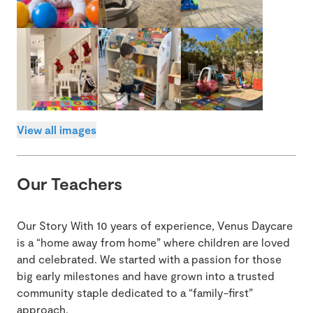
View all images
Our Teachers
Our Story With 10 years of experience, Venus Daycare
is a “home away from home” where children are loved
and celebrated. We started with a passion for those
big early milestones and have grown into a trusted
community staple dedicated to a “family-first”
approach.