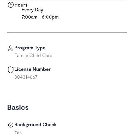
Hours
Every Day
7:00am - 6:00pm
Program Type
Family Child Care
License Number
304314667
Basics
Background Check
Yes