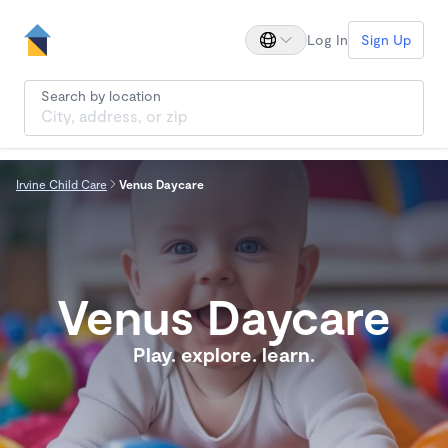
Log In
Sign Up
Search by location
Irvine Child Care
Venus Daycare
Venus Daycare
Play. explore. learn.