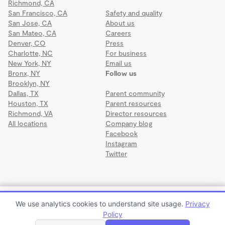
Richmond, CA
San Francisco, CA
Safety and quality
San Jose, CA
About us
San Mateo, CA
Careers
Denver, CO
Press
Charlotte, NC
For business
New York, NY
Email us
Bronx, NY
Follow us
Brooklyn, NY
Dallas, TX
Parent community
Houston, TX
Parent resources
Richmond, VA
Director resources
All locations
Company blog
Facebook
Instagram
Twitter
Terms
·
Privacy
·
©2026 Wonderschool
·
All rights reserved.
Mother Goose Daycare and Preschool
We use analytics cookies to understand site usage.
Privacy
$1,500 per month
Policy