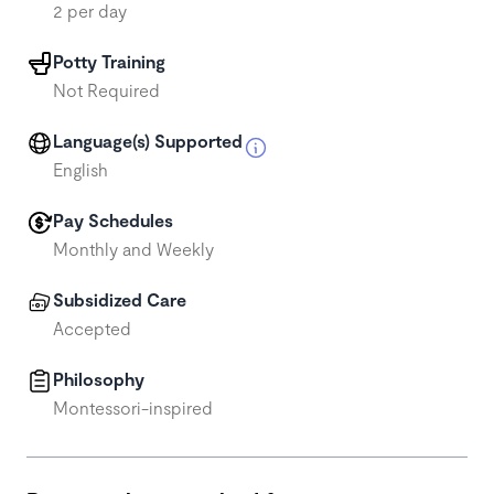
2 per day
Potty Training
Not Required
Language(s) Supported
English
Pay Schedules
Monthly and Weekly
Subsidized Care
Accepted
Philosophy
Montessori-inspired