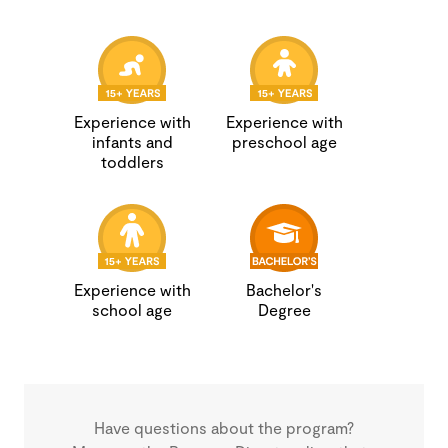
Experience with
Experience with
infants and
preschool age
toddlers
Experience with
Bachelor's
school age
Degree
Have questions about the program?