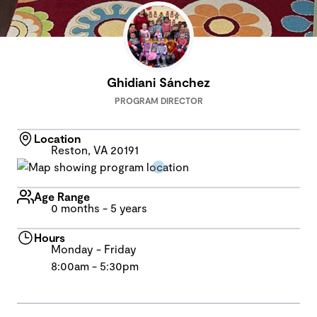
Ghidiani Sánchez
PROGRAM DIRECTOR
Location
Reston, VA 20191
Age Range
0 months - 5 years
Hours
Monday - Friday
8:00am - 5:30pm