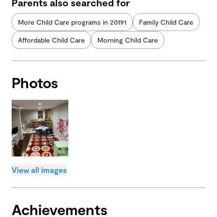
Parents also searched for
More Child Care programs in 20191
Family Child Care
Affordable Child Care
Morning Child Care
Photos
View all images
Achievements