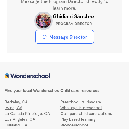
Message the Program Director directly to
learn more.
Ghidiani Sánchez
PROGRAM DIRECTOR
Message Director
Find your local Wonderschool
Child care resources
Berkeley, CA
Preschool vs. daycare
Irvine, CA
What age is preschool
La Canada Flintridge, CA
Compare child care options
Los Angeles, CA
Play based learning
Oakland, CA
Wonderschool