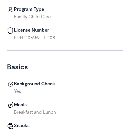
Program Type
Family Child Care
License Number
FDH 1107659 - L 108
Basics
Background Check
Yes
Meals
Breakfast and Lunch
Snacks