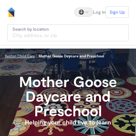
Log In
Sign Up
Search by location
Reston Child Care
Mother Goose Daycare and Preschool
Mother Goose
Daycare and
Preschool
Helping your child live to learn