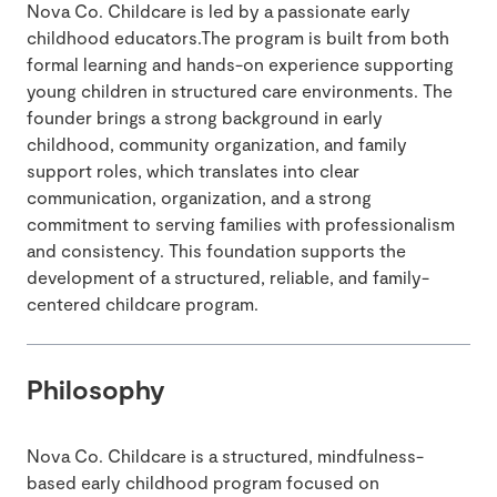
Nova Co. Childcare is led by a passionate early
childhood educators.The program is built from both
formal learning and hands-on experience supporting
young children in structured care environments. The
founder brings a strong background in early
childhood, community organization, and family
support roles, which translates into clear
communication, organization, and a strong
commitment to serving families with professionalism
and consistency. This foundation supports the
development of a structured, reliable, and family-
centered childcare program.
Philosophy
Nova Co. Childcare is a structured, mindfulness-
based early childhood program focused on