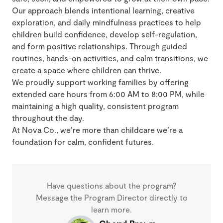
Our approach blends intentional learning, creative
exploration, and daily mindfulness practices to help
children build confidence, develop self-regulation,
and form positive relationships. Through guided
routines, hands-on activities, and calm transitions, we
create a space where children can thrive.
We proudly support working families by offering
extended care hours from 6:00 AM to 8:00 PM, while
maintaining a high quality, consistent program
throughout the day.
At Nova Co., we’re more than childcare we’re a
foundation for calm, confident futures.
Have questions about the program?
Message the Program Director directly to
learn more.