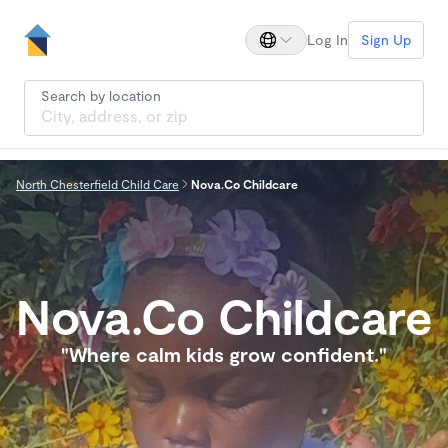
Log In
Sign Up
Search by location
North Chesterfield Child Care
Nova.Co Childcare
Nova.Co Childcare
"Where calm kids grow confident."