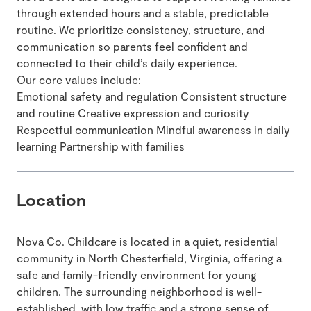
through extended hours and a stable, predictable
routine. We prioritize consistency, structure, and
communication so parents feel confident and
connected to their child’s daily experience.
Our core values include:
Emotional safety and regulation Consistent structure
and routine Creative expression and curiosity
Respectful communication Mindful awareness in daily
learning Partnership with families
Location
Nova Co. Childcare is located in a quiet, residential
community in North Chesterfield, Virginia, offering a
safe and family-friendly environment for young
children. The surrounding neighborhood is well-
established, with low traffic and a strong sense of