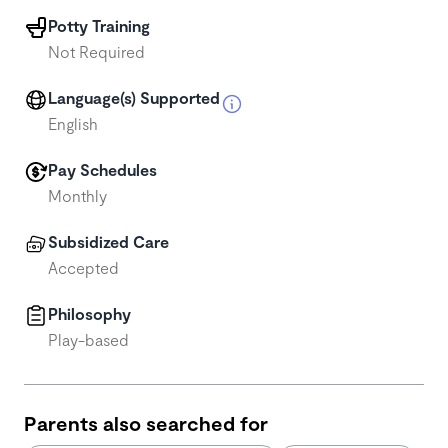
Potty Training
Not Required
Language(s) Supported
English
Pay Schedules
Monthly
Subsidized Care
Accepted
Philosophy
Play-based
Parents also searched for