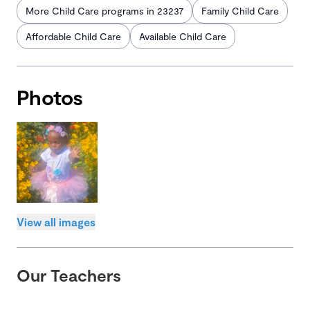
More Child Care programs in 23237
Family Child Care
Affordable Child Care
Available Child Care
Photos
View all images
Our Teachers