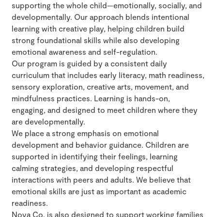
supporting the whole child—emotionally, socially, and
developmentally. Our approach blends intentional
learning with creative play, helping children build
strong foundational skills while also developing
emotional awareness and self-regulation.
Our program is guided by a consistent daily
curriculum that includes early literacy, math readiness,
sensory exploration, creative arts, movement, and
mindfulness practices. Learning is hands-on,
engaging, and designed to meet children where they
are developmentally.
We place a strong emphasis on emotional
development and behavior guidance. Children are
supported in identifying their feelings, learning
calming strategies, and developing respectful
interactions with peers and adults. We believe that
emotional skills are just as important as academic
readiness.
Nova Co. is also designed to support working families