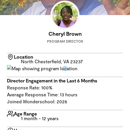
Cheryl Brown
PROGRAM DIRECTOR
Location
North Chesterfield, VA 23237
Director Engagement in the Last 6 Months
Response Rate: 100%
Average Response Time: 13 hours
Joined Wonderschool: 2026
Age Range
1 month - 12 years