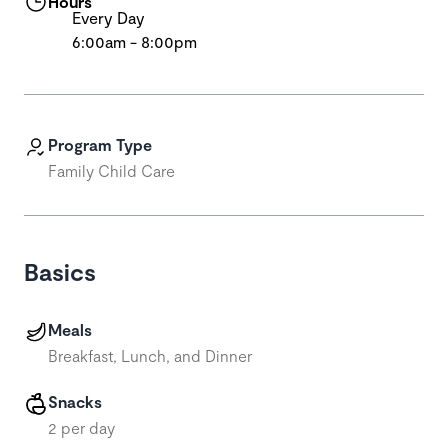
Hours
Every Day
6:00am - 8:00pm
Program Type
Family Child Care
Basics
Meals
Breakfast, Lunch, and Dinner
Snacks
2 per day