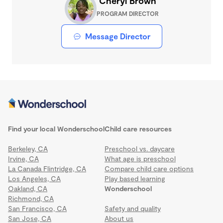
Cheryl Brown
PROGRAM DIRECTOR
Message Director
Find your local Wonderschool
Child care resources
Berkeley, CA
Preschool vs. daycare
Irvine, CA
What age is preschool
La Canada Flintridge, CA
Compare child care options
Los Angeles, CA
Play based learning
Oakland, CA
Wonderschool
Richmond, CA
San Francisco, CA
Safety and quality
San Jose, CA
About us