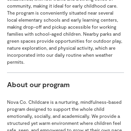
community, making it ideal for early childhood care.
The program is conveniently situated near several
local elementary schools and early learning centers,
making drop-off and pickup accessible for working
families with school-aged children. Nearby parks and
green spaces provide opportunities for outdoor play,
nature exploration, and physical activity, which are
incorporated into our daily routine when weather
permits.
About our program
Nova Co. Childcare is a nurturing, mindfulness-based
program designed to support the whole child
emotionally, socially, and academically. We provide a
structured yet warm environment where children feel
safe, seen, and empowered to grow at their own pace.