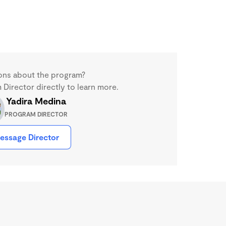
ons about the program?
Director directly to learn more.
Yadira Medina
PROGRAM DIRECTOR
essage Director