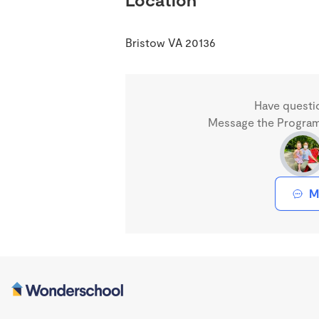
Bristow VA 20136
Have questi
Message the Program 
M