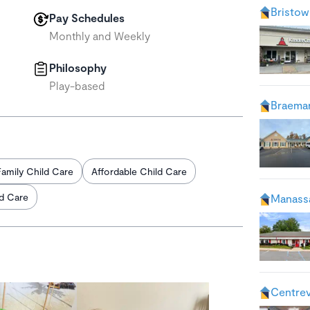
Bristow
Pay Schedules
Monthly and Weekly
Philosophy
Play-based
Braemar
Family Child Care
Affordable Child Care
ld Care
Manass
Centrev