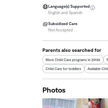
Language(s) Supported
English and Spanish
Subsidized Care
Not Accepted
Parents also searched for
More Child Care programs in 20136
Child Care for toddlers
Available Chi
Photos