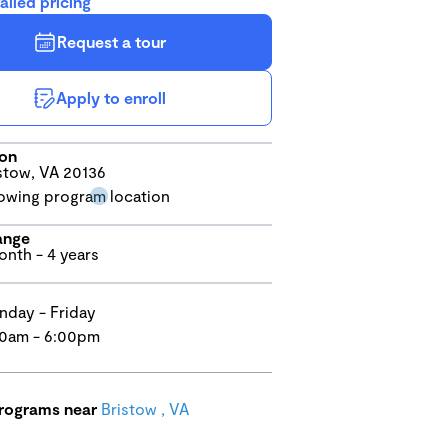
ailed pricing
Request a tour
Apply to enroll
ion
stow, VA 20136
ange
onth - 4 years
day - Friday
0am - 6:00pm
programs near
Bristow , VA