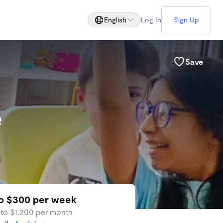
English
Log In
Sign Up
Save
e
to $300 per week
 to $1,200 per month