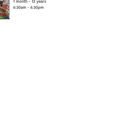
1 month - 12 years
6:30am - 6:30pm