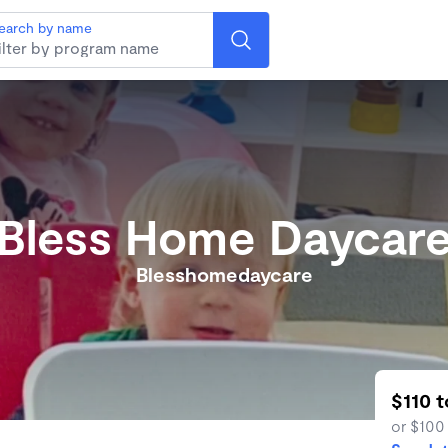
earch by name
Bless Home Daycar
Blesshomedaycare
$110 
or $100