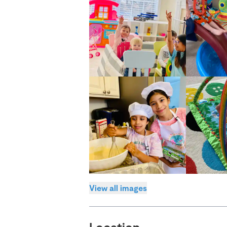
View all images
Location