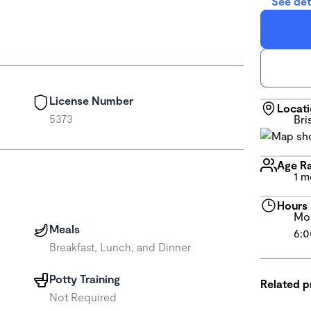
See det
License Number
Locat
5373
Bri
Age R
1 m
Hours
Mon
Meals
6:0
Breakfast, Lunch, and Dinner
Potty Training
Related 
Not Required