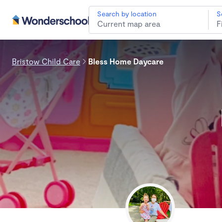
Search by location
S
Bristow Child Care
Bless Home Daycare