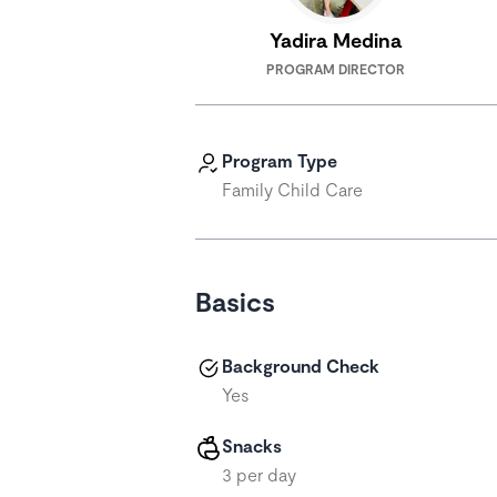
Yadira Medina
PROGRAM DIRECTOR
Program Type
Family Child Care
Basics
Background Check
Yes
Snacks
3 per day