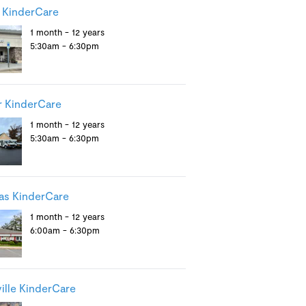
 KinderCare
1 month - 12 years
5:30am - 6:30pm
 KinderCare
1 month - 12 years
5:30am - 6:30pm
as KinderCare
1 month - 12 years
6:00am - 6:30pm
ille KinderCare