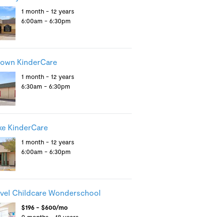
1 month - 12 years
6:00am - 6:30pm
town KinderCare
1 month - 12 years
6:30am - 6:30pm
ake KinderCare
1 month - 12 years
6:00am - 6:30pm
vel Childcare Wonderschool
$196 - $600/mo