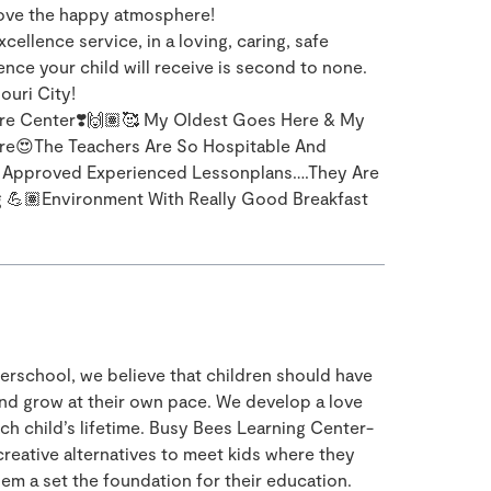
 love the happy atmosphere!
ellence service, in a loving, caring, safe
nce your child will receive is second to none.
ouri City!
re Center❣️🙌🏽🥰 My Oldest Goes Here & My
re😍The Teachers Are So Hospitable And
e Approved Experienced Lessonplans….They Are
g 💪🏽Environment With Really Good Breakfast
rschool, we believe that children should have
and grow at their own pace. We develop a love
ach child’s lifetime. Busy Bees Learning Center-
creative alternatives to meet kids where they
em a set the foundation for their education.