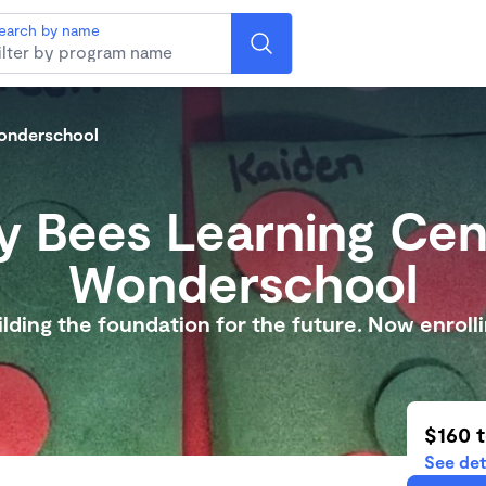
earch by name
Wonderschool
y Bees Learning Cen
Wonderschool
ilding the foundation for the future. Now enrolli
$160 
See det