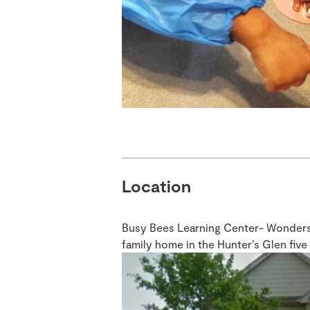
Location
Busy Bees Learning Center- Wondersch
family home in the Hunter’s Glen fiv