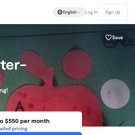
English
Log In
Sign Up
Save
ter-
ng!
to $550 per month
ailed pricing