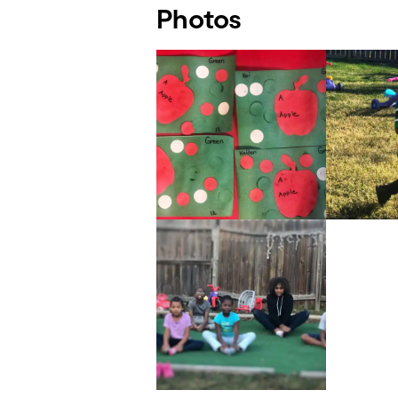
Photos