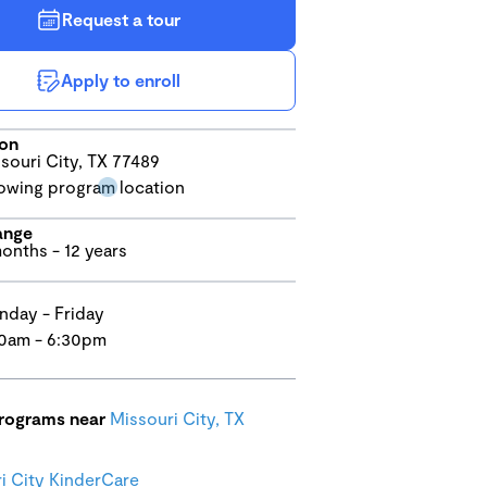
Request a tour
Apply to enroll
ion
souri City, TX 77489
ange
onths - 12 years
day - Friday
0am - 6:30pm
programs near
Missouri City, TX
i City KinderCare