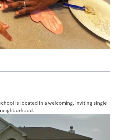
ool is located in a welcoming, inviting single
e neighborhood.