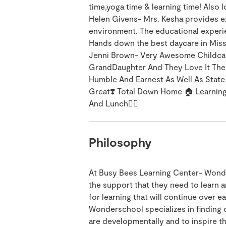
time,yoga time & learning time! Also
Helen Givens- Mrs. Kesha provides exc
environment. The educational experie
Hands down the best daycare in Miss
Jenni Brown- Very Awesome Childca
GrandDaughter And They Love It The
Humble And Earnest As Well As Stat
Great❣️ Total Down Home 🏠 Learnin
And Lunch👌🏾
Philosophy
At Busy Bees Learning Center- Wonde
the support that they need to learn 
for learning that will continue over e
Wonderschool specializes in finding 
are developmentally and to inspire th