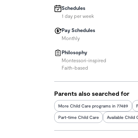
Schedules
1 day per week
Pay Schedules
Monthly
Philosophy
Montessori-inspired
Faith-based
Parents also searched for
More Child Care programs in 77489
Part-time Child Care
Available Child 