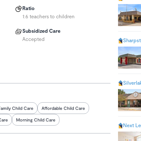
Ratio
1:6 teachers to children
Subsidized Care
Accepted
Sharps
Silverl
Family Child Care
Affordable Child Care
Care
Morning Child Care
Next Le