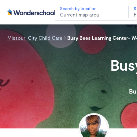
Search by location
S
Missouri City Child Care
Busy Bees Learning Center- 
Bus
Bu