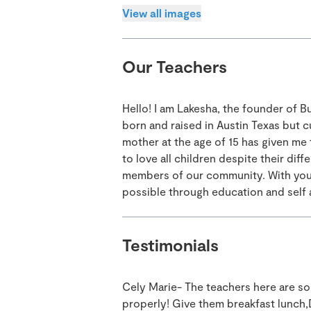
View all images
Our Teachers
Hello! I am Lakesha, the founder of 
born and raised in Austin Texas but c
mother at the age of 15 has given me
to love all children despite their di
members of our community. With your 
possible through education and self
Testimonials
Cely Marie- The teachers here are so
properly! Give them breakfast lunch,