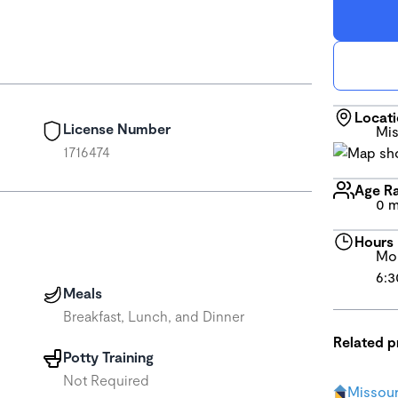
Locat
License Number
Mis
1716474
Age R
0 m
Hours
Mon
6:3
Meals
Breakfast, Lunch, and Dinner
Related 
Potty Training
Not Required
Missour