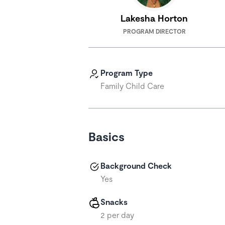
Lakesha Horton
PROGRAM DIRECTOR
Program Type
Family Child Care
Basics
Background Check
Yes
Snacks
2 per day