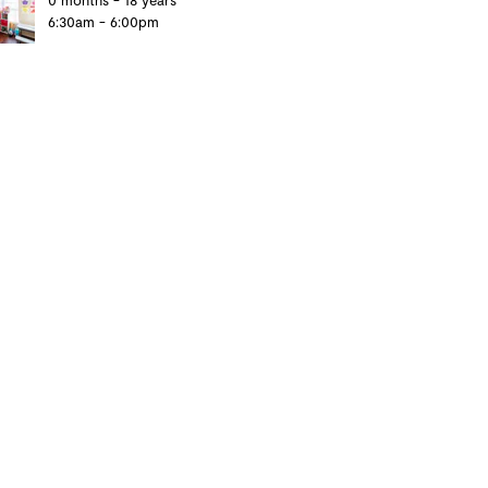
0 months - 18 years
6:30am - 6:00pm