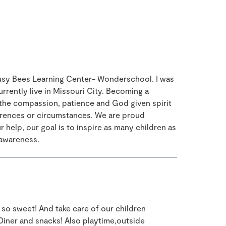
Busy Bees Learning Center- Wonderschool. I was
urrently live in Missouri City. Becoming a
 the compassion, patience and God given spirit
fferences or circumstances. We are proud
help, our goal is to inspire as many children as
 awareness.
 so sweet! And take care of our children
Diner and snacks! Also playtime,outside