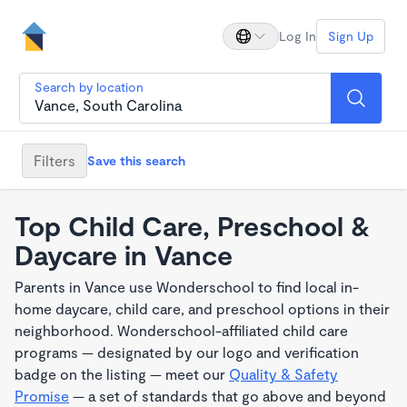
Log In
Sign Up
Search by location
Filters
Save this search
Top Child Care, Preschool &
Daycare in Vance
Parents in Vance use Wonderschool to find local in-
home daycare, child care, and preschool options in their
neighborhood. Wonderschool-affiliated child care
programs — designated by our logo and verification
badge on the listing — meet our
Quality & Safety
Promise
— a set of standards that go above and beyond