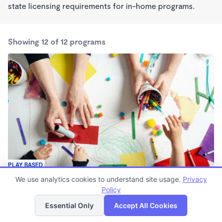
state licensing requirements for in-home programs.
Showing 12 of 12 programs
PLAY BASED
Sprout and Play Center
We use analytics cookies to understand site usage.
Privacy
$10 /mo
Policy
List
Map
7:30am - 4:30pm
Essential Only
Accept All Cookies
Family Child Care