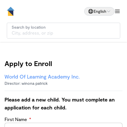
English
Search by location
Apply to Enroll
World Of Learning Academy Inc.
Director: winona patrick
Please add a new child. You must complete an
application for each child.
First Name
*