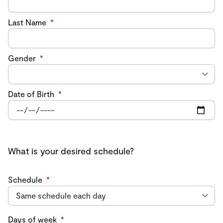
Last Name
*
Gender
*
Date of Birth
*
What is your desired schedule?
Schedule
*
Days of week
*