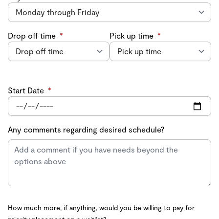
Drop off time
*
Pick up time
*
Start Date
*
Any comments regarding desired schedule?
How much more, if anything, would you be willing to pay for