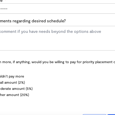
te
*
ents regarding desired schedule?
more, if anything, would you be willing to pay for priority placement 
ldn't pay more
ll amount (2%)
derate amount (5%)
her amount (20%)