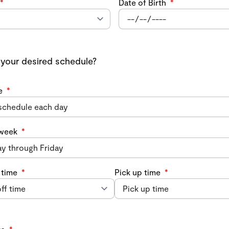
*
Date of Birth
*
 your desired schedule?
e
*
 week
*
 time
*
Pick up time
*