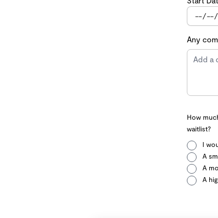
Start Da
Any comm
How much 
waitlist?
I wou
A sma
A mo
A hig