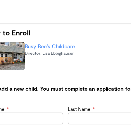
 to Enroll
Busy Bee’s Childcare
Director: Lisa Ebbighausen
add a new child. You must complete an application fo
ame
*
Last Name
*