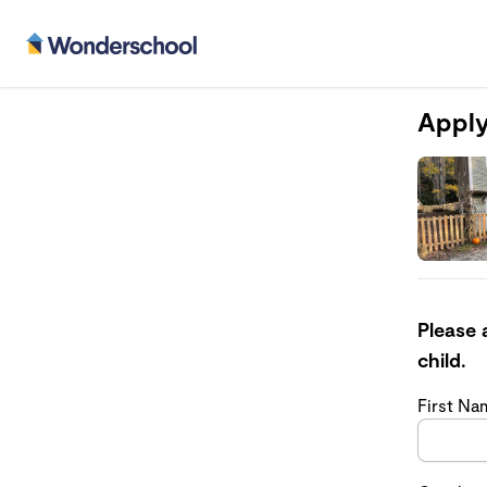
Apply
Please 
child.
First N