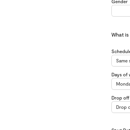
Gender
What is
Schedul
Days of
Drop off