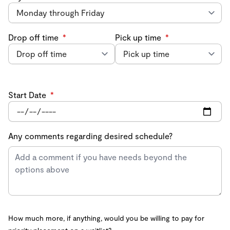
Drop off time
*
Pick up time
*
Start Date
*
Any comments regarding desired schedule?
How much more, if anything, would you be willing to pay for