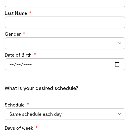
Last Name
*
Gender
*
Date of Birth
*
What is your desired schedule?
Schedule
*
Days of week
*