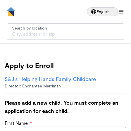
English
Search by location
Apply to Enroll
S&J’s Helping Hands Family Childcare
Director: Enchantee Merriman
Please add a new child. You must complete an
application for each child.
First Name
*