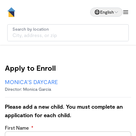
English
Search by location
Apply to Enroll
MONICA’S DAYCARE
Director: Monica Garcia
Please add a new child. You must complete an
application for each child.
First Name
*