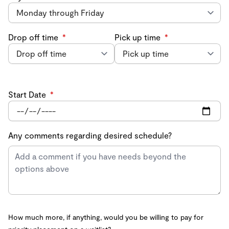
Drop off time
*
Pick up time
*
Start Date
*
Any comments regarding desired schedule?
How much more, if anything, would you be willing to pay for