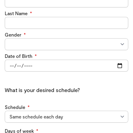
Last Name
*
Gender
*
Date of Birth
*
What is your desired schedule?
Schedule
*
Days of week
*