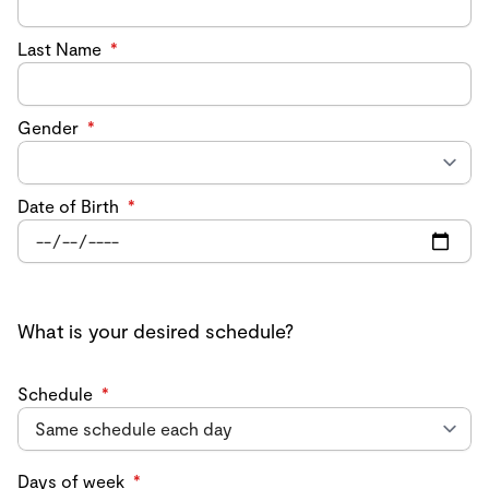
Last Name
*
Gender
*
Date of Birth
*
What is your desired schedule?
Schedule
*
Days of week
*