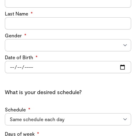
Last Name
*
Gender
*
Date of Birth
*
What is your desired schedule?
Schedule
*
Days of week
*