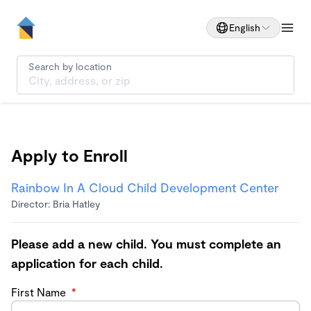
English
Search by location
Apply to Enroll
Rainbow In A Cloud Child Development Center
Director: Bria Hatley
Please add a new child. You must complete an
application for each child.
First Name
*