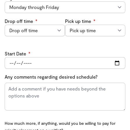
Drop off time
*
Pick up time
*
Start Date
*
Any comments regarding desired schedule?
How much more, if anything, would you be willing to pay for