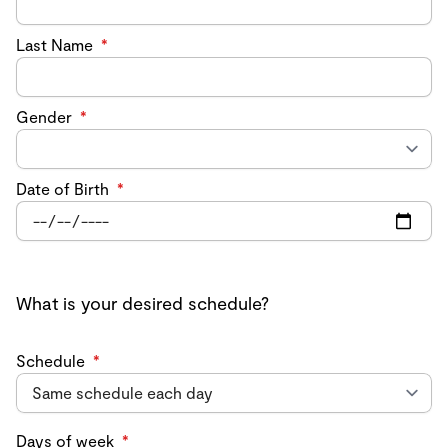
Last Name
*
Gender
*
Date of Birth
*
What is your desired schedule?
Schedule
*
Days of week
*