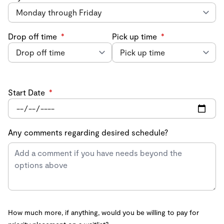
Drop off time
*
Pick up time
*
Start Date
*
Any comments regarding desired schedule?
How much more, if anything, would you be willing to pay for