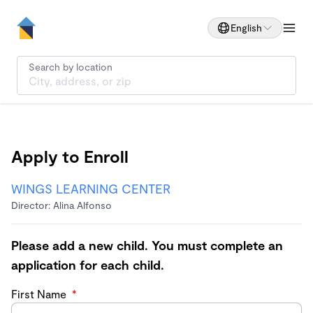
English
Search by location
Apply to Enroll
WINGS LEARNING CENTER
Director: Alina Alfonso
Please add a new child. You must complete an
application for each child.
First Name
*