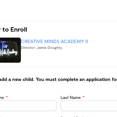
 to Enroll
CREATIVE MINDS ACADEMY II
Director: Jamie Doughty
add a new child. You must complete an application fo
ame
*
Last Name
*