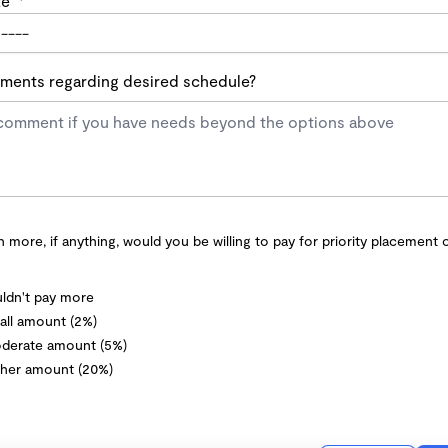
te
*
ents regarding desired schedule?
more, if anything, would you be willing to pay for priority placement 
ldn't pay more
ll amount (2%)
derate amount (5%)
her amount (20%)