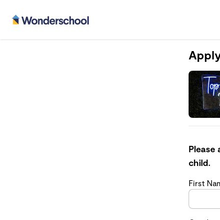
Apply
Please 
child.
First N