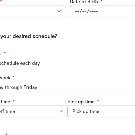
*
Date of Birth
*
 your desired schedule?
e
*
 week
*
 time
*
Pick up time
*