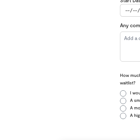
Start Da
Any comm
How much 
waitlist?
I wou
A sma
A mo
A hig