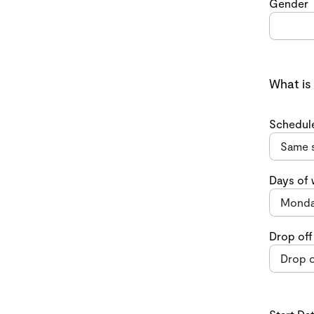
Gender
What is
Schedul
Days of
Drop off