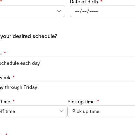
*
Date of Birth
*
 your desired schedule?
e
*
 week
*
 time
*
Pick up time
*