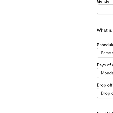
Gender
What is
Schedul
Days of
Drop off