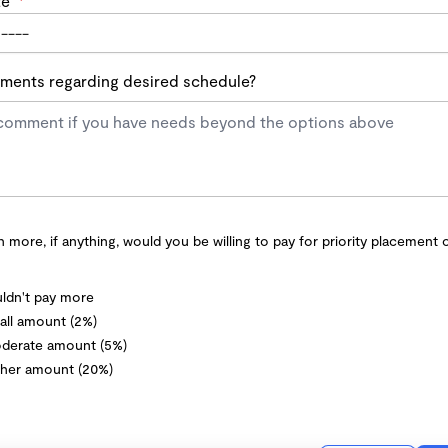
te
*
ents regarding desired schedule?
more, if anything, would you be willing to pay for priority placement 
ldn't pay more
ll amount (2%)
derate amount (5%)
her amount (20%)