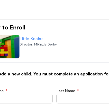
 to Enroll
Little Koalas
Director: Mikinzie Derby
add a new child. You must complete an application fo
ame
*
Last Name
*