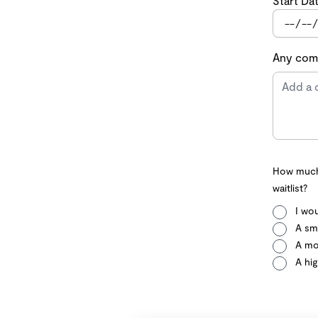
Start Da
Any comm
How much 
waitlist?
I wou
A sma
A mo
A hig