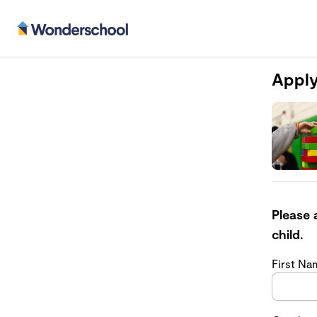
Apply
Please 
child.
First N