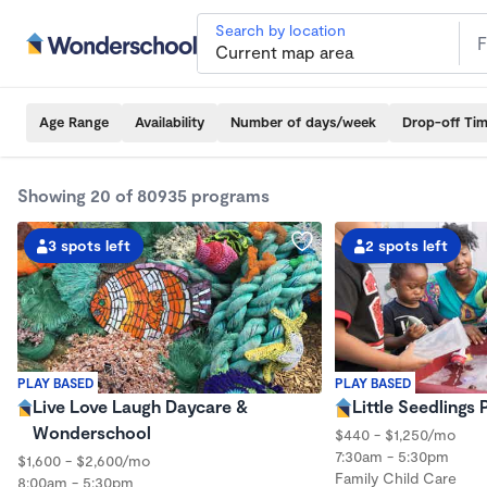
Search by location
Age Range
Availability
Number of days/week
Drop-off Ti
Showing 20 of 80935 programs
3 spots left
2 spots left
PLAY BASED
PLAY BASED
Live Love Laugh Daycare &
Little Seedlings
Wonderschool
$440 - $1,250/mo
7:30am - 5:30pm
$1,600 - $2,600/mo
Family Child Care
8:00am - 5:30pm