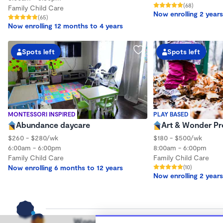
(68)
Family Child Care
Now enrolling 2 years
(65)
Now enrolling 12 months to 4 years
Spots left
Spots left
MONTESSORI INSPIRED
PLAY BASED
Abundance daycare
Art & Wonder Pr
$260 - $280/wk
$180 - $500/wk
6:00am - 6:00pm
8:00am - 6:00pm
Family Child Care
Family Child Care
Now enrolling 6 months to 12 years
(10)
Now enrolling 2 years
Wonderschool helps families find hi