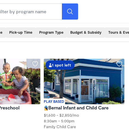
me
Pick-up Time
Program Type
Budget & Subsidy
Tours & Ev
1 spot left
PLAY BASED
 Preschool
Bernal Infant and Child Care
$1,600 - $2,850/mo
8:30am - 5:00pm
Family Child Care