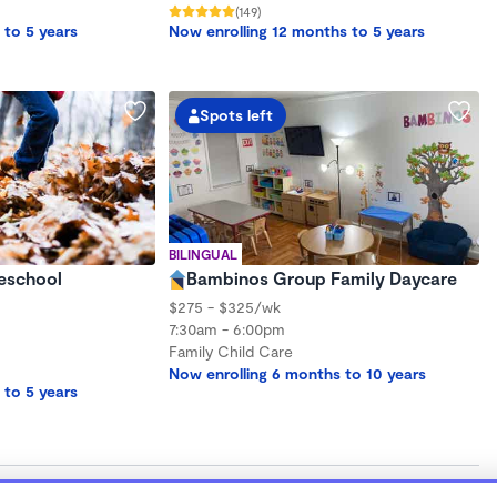
(149)
 to 5 years
Now enrolling 12 months to 5 years
Spots left
BILINGUAL
eschool
Bambinos Group Family Daycare
$275 - $325/wk
7:30am - 6:00pm
Family Child Care
Now enrolling 6 months to 10 years
 to 5 years
gh-quality child care that meets their unique