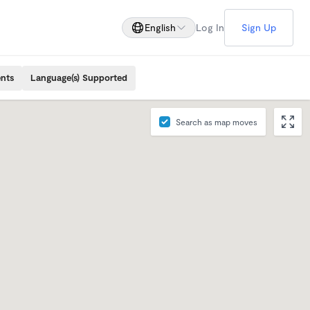
English
Log In
Sign Up
ents
Language(s) Supported
Search as map moves