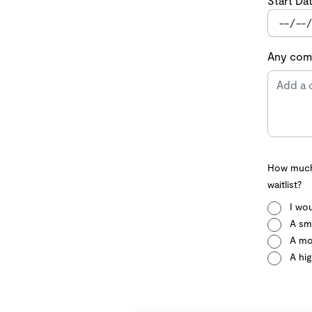
Start Da
Any comm
How much 
waitlist?
I wou
A sma
A mo
A hig