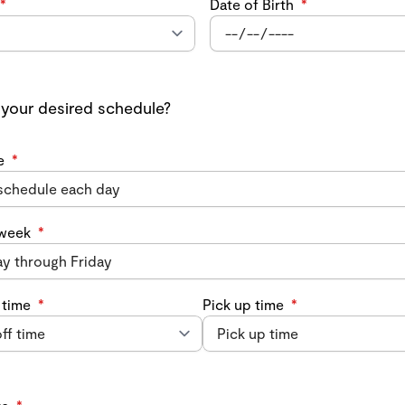
*
Date of Birth
*
 your desired schedule?
e
*
 week
*
 time
*
Pick up time
*