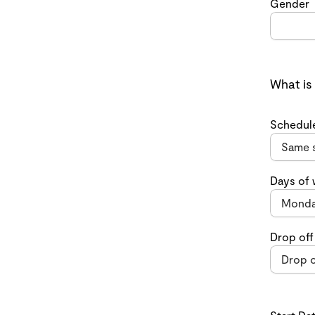
Gender
What is
Schedul
Days of
Drop off