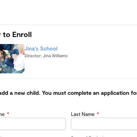
 to Enroll
Jina's School
Director: Jina Williams
add a new child. You must complete an application fo
ame
*
Last Name
*