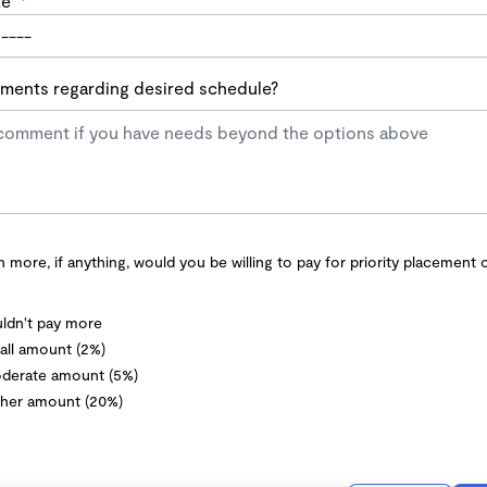
te
*
ents regarding desired schedule?
more, if anything, would you be willing to pay for priority placement 
ldn't pay more
ll amount (2%)
derate amount (5%)
her amount (20%)