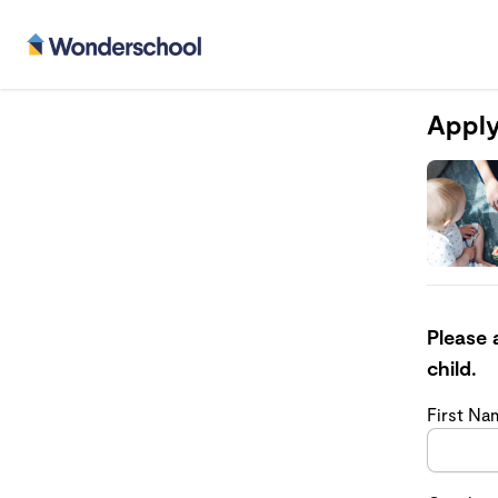
Apply
Please 
child.
First N