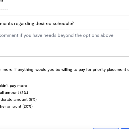
te
*
ents regarding desired schedule?
more, if anything, would you be willing to pay for priority placement 
ldn't pay more
ll amount (2%)
derate amount (5%)
her amount (20%)