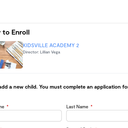
 to Enroll
KIDSVILLE ACADEMY 2
Director: Lillian Vega
add a new child. You must complete an application fo
ame
*
Last Name
*