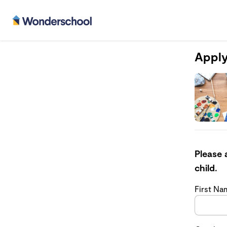
Apply
Please 
child.
First N