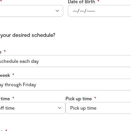
*
Date of Birth
*
 your desired schedule?
e
*
 week
*
 time
*
Pick up time
*