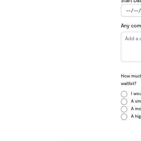
Start Da
Any comm
How much 
waitlist?
I wou
A sma
A mo
A hig