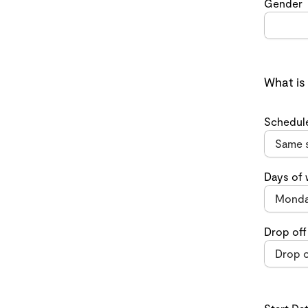
Gender
What is
Schedul
Days of
Drop off