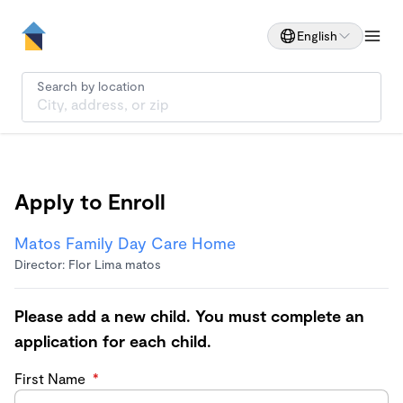
English
Search by location
Apply to Enroll
Matos Family Day Care Home
Director: Flor Lima matos
Please add a new child. You must complete an
application for each child.
First Name
*