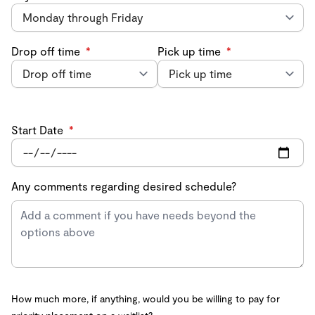
Drop off time
*
Pick up time
*
Start Date
*
Any comments regarding desired schedule?
How much more, if anything, would you be willing to pay for