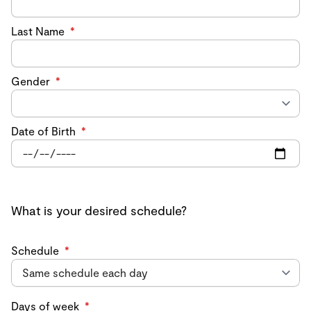
Last Name
*
Gender
*
Date of Birth
*
What is your desired schedule?
Schedule
*
Days of week
*