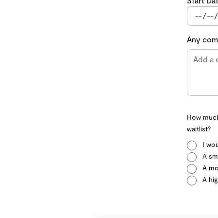
Start Da
Any comm
How much 
waitlist?
I wou
A sma
A mo
A hig