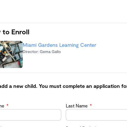
 to Enroll
Miami Gardens Learning Center
Director: Gema Gallo
add a new child. You must complete an application fo
ame
*
Last Name
*