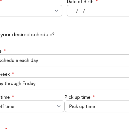
*
Date of Birth
*
 your desired schedule?
e
*
 week
*
 time
*
Pick up time
*