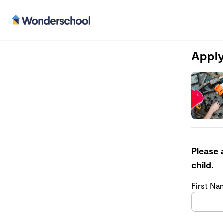
Apply
Please 
child.
First N