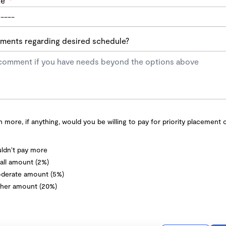
te
*
ents regarding desired schedule?
more, if anything, would you be willing to pay for priority placement 
ldn't pay more
ll amount (2%)
derate amount (5%)
her amount (20%)