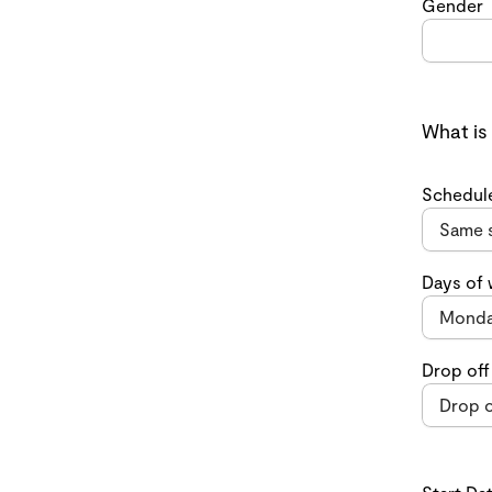
Gender
What is
Schedul
Days of
Drop off