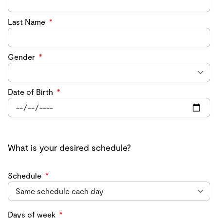
Last Name
*
Gender
*
Date of Birth
*
What is your desired schedule?
Schedule
*
Days of week
*