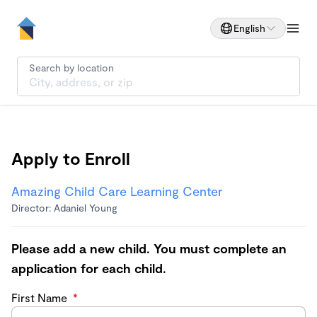
English
Search by location
Apply to Enroll
Amazing Child Care Learning Center
Director: Adaniel Young
Please add a new child. You must complete an
application for each child.
First Name
*