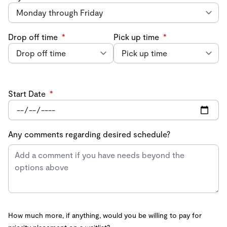
Drop off time
*
Pick up time
*
Start Date
*
Any comments regarding desired schedule?
How much more, if anything, would you be willing to pay for