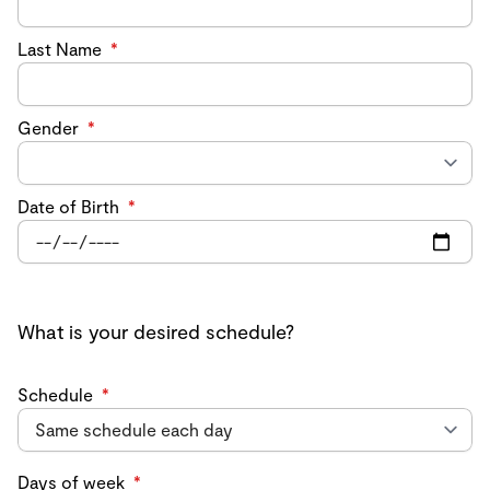
Last Name
*
Gender
*
Date of Birth
*
What is your desired schedule?
Schedule
*
Days of week
*