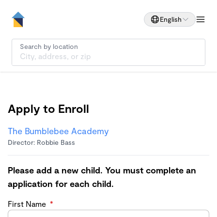
English
Search by location
Apply to Enroll
The Bumblebee Academy
Director: Robbie Bass
Please add a new child. You must complete an
application for each child.
First Name
*