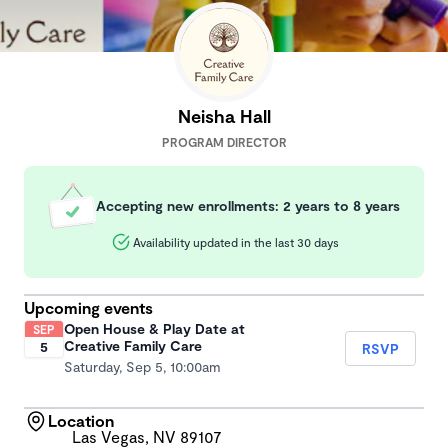
Neisha Hall
PROGRAM DIRECTOR
Accepting new enrollments: 2 years to 8 years
Availability updated in the last 30 days
Upcoming events
Open House & Play Date at
SEP
Creative Family Care
5
RSVP
Saturday, Sep 5, 10:00am
Location
Las Vegas, NV 89107