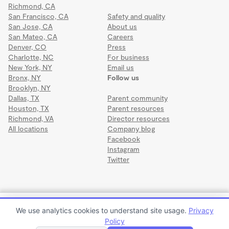
Richmond, CA
San Francisco, CA
Safety and quality
San Jose, CA
About us
San Mateo, CA
Careers
Denver, CO
Press
Charlotte, NC
For business
New York, NY
Email us
Bronx, NY
Follow us
Brooklyn, NY
Dallas, TX
Parent community
Houston, TX
Parent resources
Richmond, VA
Director resources
All locations
Company blog
Facebook
Instagram
Twitter
Terms
·
Privacy
·
©2026 Wonderschool
·
All rights reserved.
Creative Family Care
We use analytics cookies to understand site usage.
Privacy
$250 to $350 per week or $1,000 to $1,400 per month
Policy