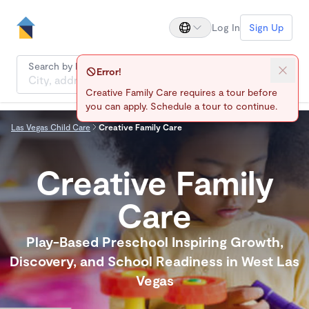
Log In
Sign Up
Search by location
Error!
Creative Family Care requires a tour before
you can apply. Schedule a tour to continue.
Las Vegas Child Care
Creative Family Care
Creative Family
Care
Play-Based Preschool Inspiring Growth,
Discovery, and School Readiness in West Las
Vegas