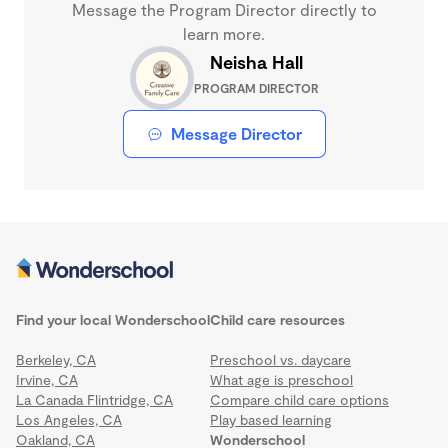
Message the Program Director directly to
learn more.
Neisha Hall
PROGRAM DIRECTOR
Message Director
Find your local Wonderschool
Child care resources
Berkeley, CA
Preschool vs. daycare
Irvine, CA
What age is preschool
La Canada Flintridge, CA
Compare child care options
Los Angeles, CA
Play based learning
Oakland, CA
Wonderschool