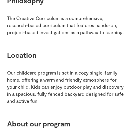
Philosophy
The Creative Curriculum is a comprehensive,
research-based curriculum that features hands-on,
project-based investigations as a pathway to learning.
Location
Our childcare program is set in a cozy single-family
home, offering a warm and friendly atmosphere for
your child. Kids can enjoy outdoor play and discovery
in a spacious, fully fenced backyard designed for safe
and active fun.
About our program