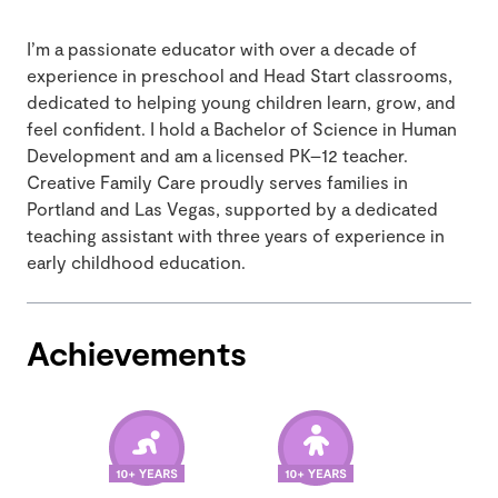
I’m a passionate educator with over a decade of
experience in preschool and Head Start classrooms,
dedicated to helping young children learn, grow, and
feel confident. I hold a Bachelor of Science in Human
Development and am a licensed PK–12 teacher.
Creative Family Care proudly serves families in
Portland and Las Vegas, supported by a dedicated
teaching assistant with three years of experience in
early childhood education.
Achievements