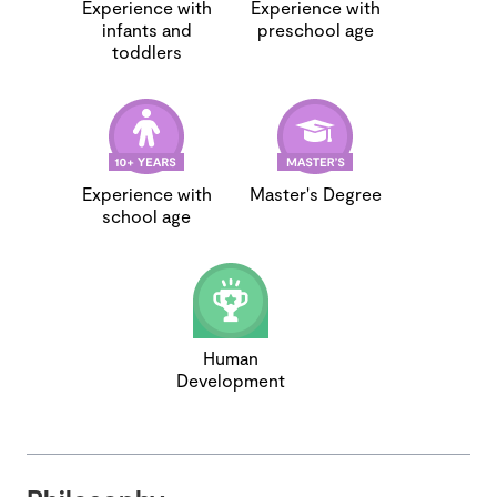
Experience with
Experience with
infants and
preschool age
toddlers
Experience with
Master's Degree
school age
Human
Development