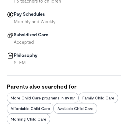
1:6 teachers to children
Pay Schedules
Monthly and Weekly
Subsidized Care
Accepted
Philosophy
STEM
Parents also searched for
More Child Care programs in 89107
Family Child Care
Affordable Child Care
Available Child Care
Morning Child Care