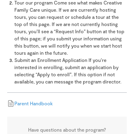
Tour our program Come see what makes Creative
Family Care unique. If we are currently hosting
tours, you can request or schedule a tour at the
top of this page. If we are not currently hosting
tours, you’ll see a “Request Info” button at the top
of this page; if you submit your information using
this button, we will notify you when we start host
tours again in the future.
Submit an Enrollment Application If you’re
interested in enrolling, submit an application by
selecting “Apply to enroll”. If this option if not
available, you can message the program director.
Parent Handbook
Have questions about the program?