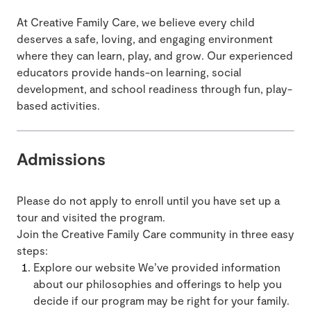
At Creative Family Care, we believe every child
deserves a safe, loving, and engaging environment
where they can learn, play, and grow. Our experienced
educators provide hands-on learning, social
development, and school readiness through fun, play-
based activities.
Admissions
Please do not apply to enroll until you have set up a
tour and visited the program.
Join the Creative Family Care community in three easy
steps:
Explore our website We’ve provided information
about our philosophies and offerings to help you
decide if our program may be right for your family.