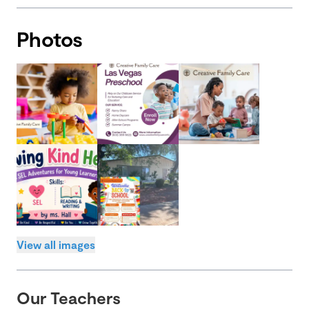
Photos
View all images
Our Teachers