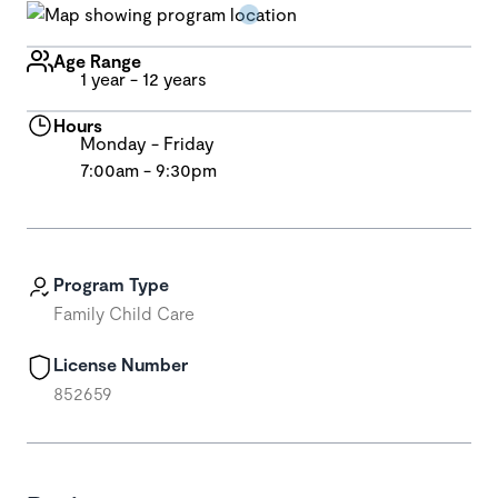
Age Range
1 year - 12 years
Hours
Monday - Friday
7:00am - 9:30pm
Program Type
Family Child Care
License Number
852659