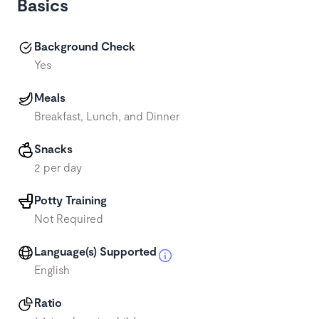
Basics
Background Check
Yes
Meals
Breakfast, Lunch, and Dinner
Snacks
2 per day
Potty Training
Not Required
Language(s) Supported
English
Ratio