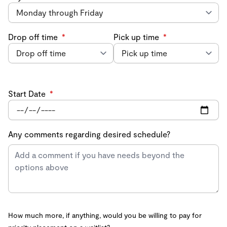
Drop off time
*
Pick up time
*
Start Date
*
Any comments regarding desired schedule?
How much more, if anything, would you be willing to pay for