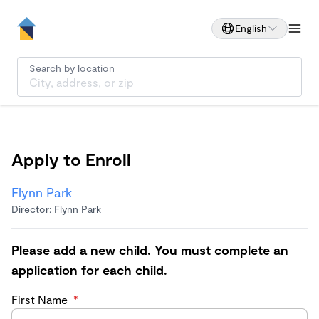
English
Search by location
Apply to Enroll
Flynn Park
Director: Flynn Park
Please add a new child. You must complete an
application for each child.
First Name
*