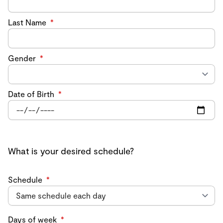
Last Name
*
Gender
*
Date of Birth
*
What is your desired schedule?
Schedule
*
Days of week
*