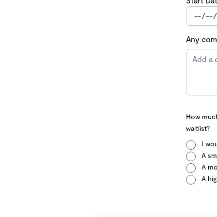
Start Da
Any comm
How much 
waitlist?
I wou
A sma
A mo
A hig