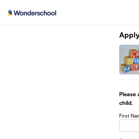
Apply
Please 
child.
First N