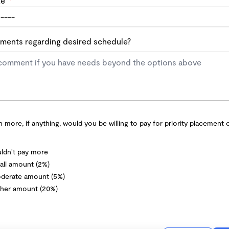
te
*
ents regarding desired schedule?
more, if anything, would you be willing to pay for priority placement 
ldn't pay more
ll amount (2%)
derate amount (5%)
her amount (20%)