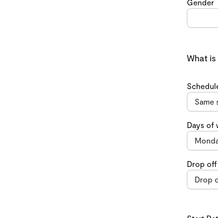
Gender
What is
Schedul
Days of
Drop off