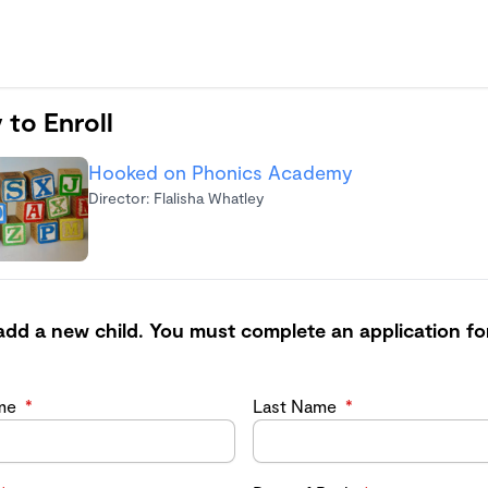
 to Enroll
Hooked on Phonics Academy
Director: Flalisha Whatley
add a new child. You must complete an application fo
ame
*
Last Name
*