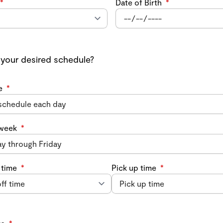
*
Date of Birth
*
 your desired schedule?
e
*
 week
*
 time
*
Pick up time
*