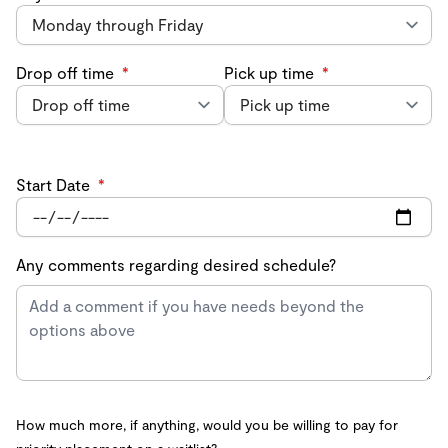
Drop off time
*
Pick up time
*
Start Date
*
Any comments regarding desired schedule?
How much more, if anything, would you be willing to pay for