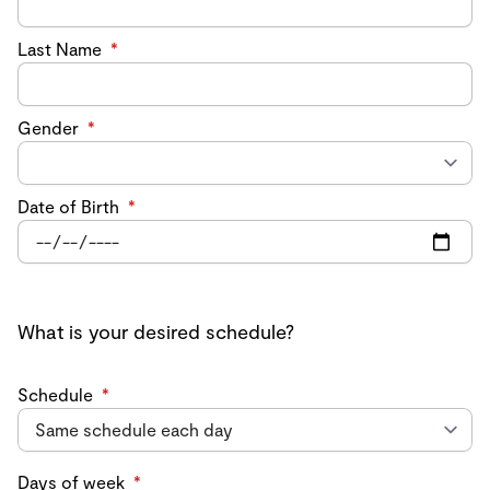
Last Name
*
Gender
*
Date of Birth
*
What is your desired schedule?
Schedule
*
Days of week
*