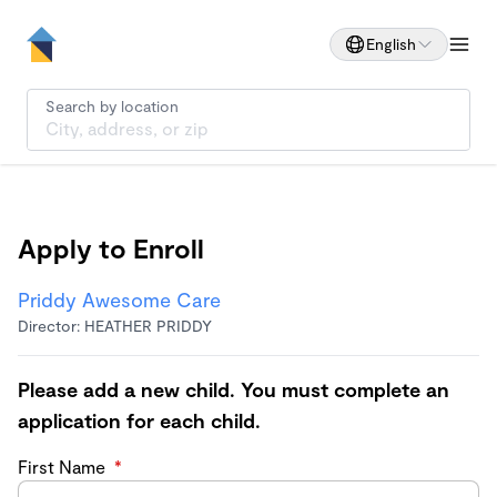
English
Search by location
Apply to Enroll
Priddy Awesome Care
Director: HEATHER PRIDDY
Please add a new child. You must complete an
application for each child.
First Name
*