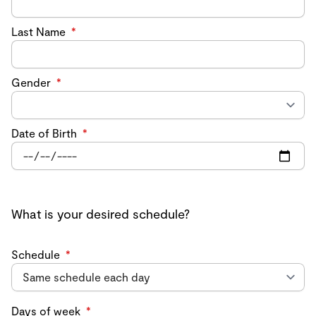
Last Name
*
Gender
*
Date of Birth
*
What is your desired schedule?
Schedule
*
Days of week
*