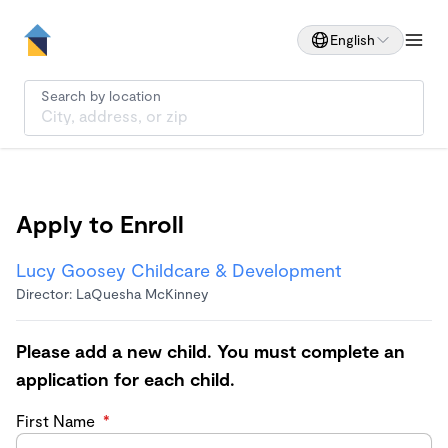
English
Search by location
Apply to Enroll
Lucy Goosey Childcare & Development
Director: LaQuesha McKinney
Please add a new child. You must complete an
application for each child.
First Name
*