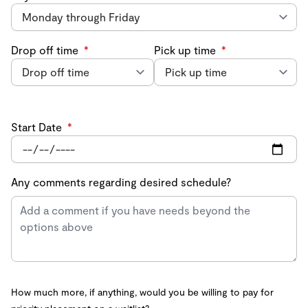
Drop off time
*
Pick up time
*
Start Date
*
Any comments regarding desired schedule?
How much more, if anything, would you be willing to pay for