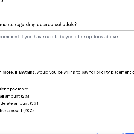
te
*
ents regarding desired schedule?
more, if anything, would you be willing to pay for priority placement 
ldn't pay more
ll amount (2%)
derate amount (5%)
her amount (20%)