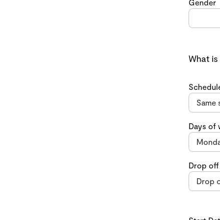
Gender
What is
Schedul
Days of
Drop off