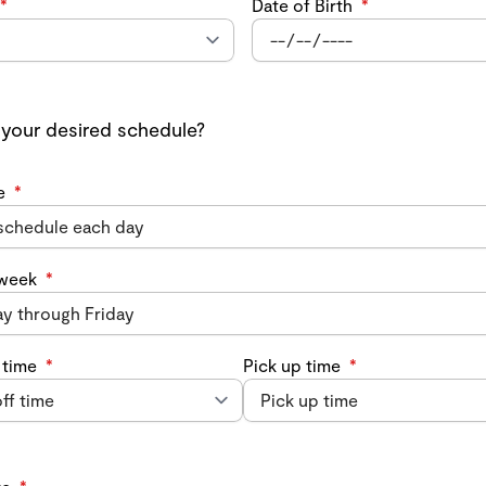
*
Date of Birth
*
 your desired schedule?
e
*
 week
*
 time
*
Pick up time
*