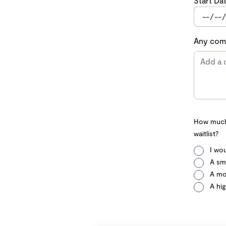
Start Da
Any comm
How much 
waitlist?
I wou
A sma
A mo
A hig