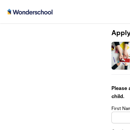
Apply
Please 
child.
First N