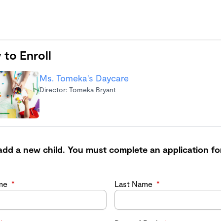
 to Enroll
Ms. Tomeka's Daycare
Director: Tomeka Bryant
add a new child. You must complete an application fo
ame
*
Last Name
*