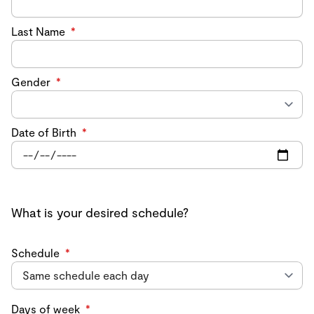
Last Name
*
Gender
*
Date of Birth
*
What is your desired schedule?
Schedule
*
Days of week
*