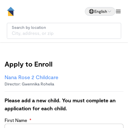
English
Search by location
Apply to Enroll
Nana Rose 2 Childcare
Director: Gwennika Rohelia
Please add a new child. You must complete an
application for each child.
First Name
*