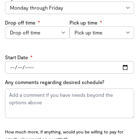
Drop off time
*
Pick up time
*
Start Date
*
Any comments regarding desired schedule?
How much more, if anything, would you be willing to pay for