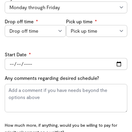
Drop off time
*
Pick up time
*
Start Date
*
Any comments regarding desired schedule?
How much more, if anything, would you be willing to pay for