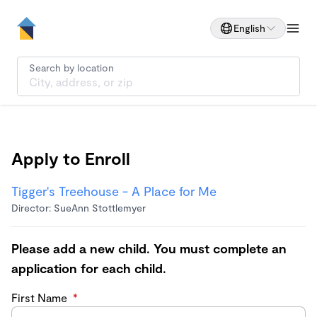
English
Search by location
Apply to Enroll
Tigger's Treehouse - A Place for Me
Director: SueAnn Stottlemyer
Please add a new child. You must complete an
application for each child.
First Name
*