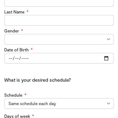
Last Name
*
Gender
*
Date of Birth
*
What is your desired schedule?
Schedule
*
Days of week
*