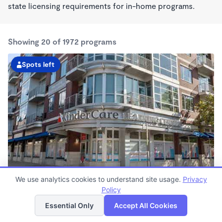
state licensing requirements for in-home programs.
Showing 20 of 1972 programs
Spots left
Avenue Of The Arts Kindercare
We use analytics cookies to understand site usage.
Privacy
6:30am - 6:00pm
Policy
List
Map
Center
Essential Only
Accept All Cookies
Now enrolling all ages