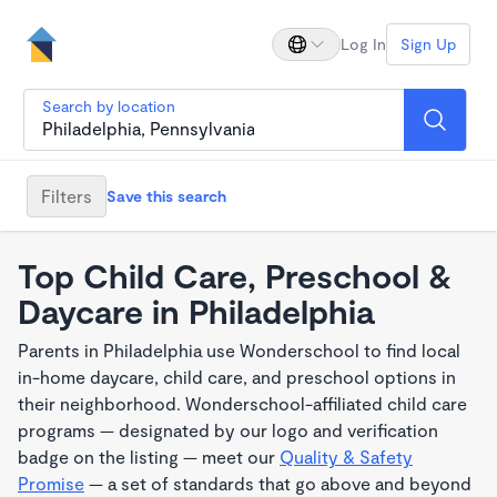
Log In
Sign Up
Search by location
Filters
Save this search
Top Child Care, Preschool &
Daycare in Philadelphia
Parents in Philadelphia use Wonderschool to find local
in-home daycare, child care, and preschool options in
their neighborhood. Wonderschool-affiliated child care
programs — designated by our logo and verification
badge on the listing — meet our
Quality & Safety
Promise
— a set of standards that go above and beyond