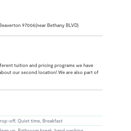
Beaverton 97006(near Bethany BLVD)
fferent tuition and pricing programs we have
s about our second location! We are also part of
rop-off, Quiet time, Breakfast
lean up, Bathroom break, hand washing