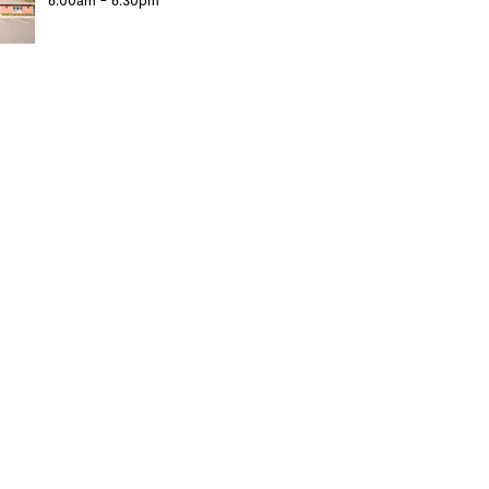
6:00am - 6:30pm