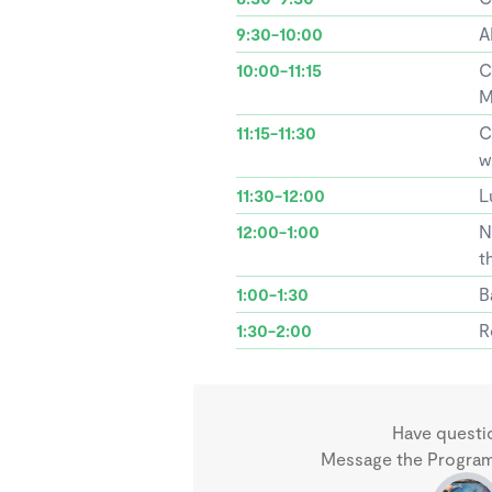
9:30-10:00
A
10:00-11:15
C
M
11:15-11:30
C
w
11:30-12:00
L
12:00-1:00
N
t
1:00-1:30
B
1:30-2:00
R
Have questi
Message the Program 