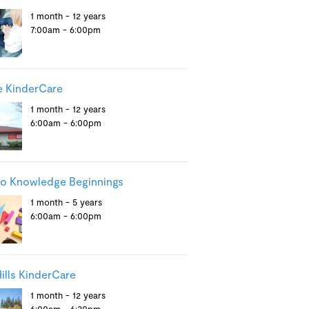
1 month - 12 years
7:00am - 6:00pm
e KinderCare
1 month - 12 years
6:00am - 6:00pm
ro Knowledge Beginnings
1 month - 5 years
6:00am - 6:00pm
ills KinderCare
1 month - 12 years