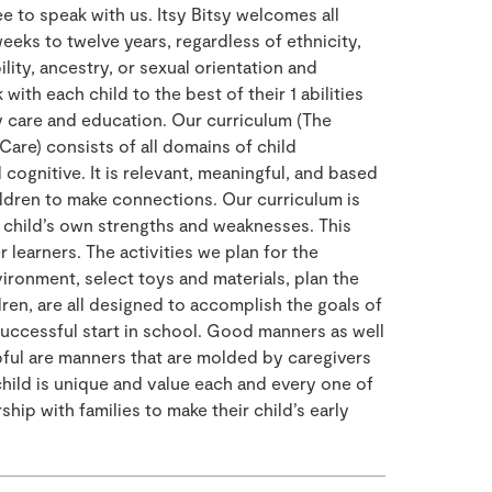
e to speak with us. Itsy Bitsy welcomes all
eeks to twelve years, regardless of ethnicity,
bility, ancestry, or sexual orientation and
 with each child to the best of their 1 abilities
 care and education. Our curriculum (The
Care) consists of all domains of child
cognitive. It is relevant, meaningful, and based
ildren to make connections. Our curriculum is
 child’s own strengths and weaknesses. This
learners. The activities we plan for the
ironment, select toys and materials, plan the
dren, are all designed to accomplish the goals of
successful start in school. Good manners as well
pful are manners that are molded by caregivers
child is unique and value each and every one of
ship with families to make their child’s early