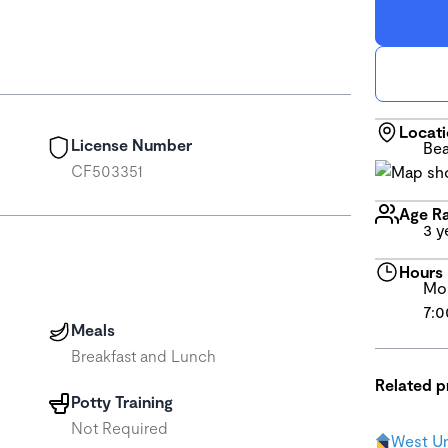
Locat
License Number
Bea
CF503351
Age R
3 y
Hours
Mon
7:0
Meals
Breakfast and Lunch
Related 
Potty Training
Not Required
West Un