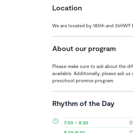
Location
We are located by 185th and 26HWY 
About our program
Please make sure to ask about the di
available. Additionally, please ask u
preschool promise program.
Rhythm of the Day
7:00 – 8:30
D
8:30-9:30
C