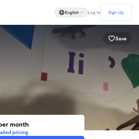
English
Log In
Sign Up
Save
per month
ailed pricing