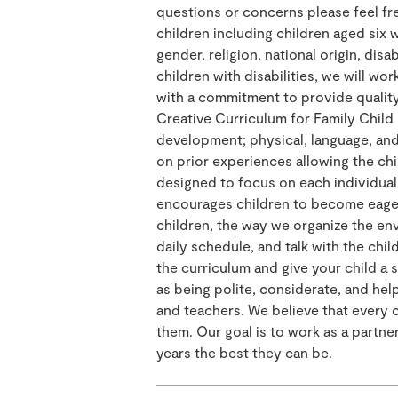
questions or concerns please feel fre
children including children aged six w
gender, religion, national origin, disa
children with disabilities, we will work
with a commitment to provide quality
Creative Curriculum for Family Child 
development; physical, language, and 
on prior experiences allowing the ch
designed to focus on each individual
encourages children to become eager 
children, the way we organize the env
daily schedule, and talk with the chil
the curriculum and give your child a 
as being polite, considerate, and hel
and teachers. We believe that every 
them. Our goal is to work as a partner
years the best they can be.