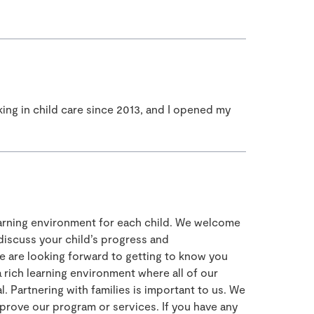
ing in child care since 2013, and I opened my
learning environment for each child. We welcome
discuss your child’s progress and
e are looking forward to getting to know you
a rich learning environment where all of our
al. Partnering with families is important to us. We
prove our program or services. If you have any