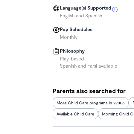
Language(s) Supported
English and Spanish
Pay Schedules
Monthly
Philosophy
Play-based
Spanish and Farsi available
Parents also searched for
More Child Care programs in 97006
Available Child Care
Morning Child C