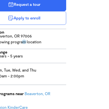
Request a tour
Apply to enroll
ion
verton, OR 97006
ange
ears - 5 years
, Tue, Wed, and Thu
0am - 2:00pm
programs near
Beaverton, OR
ion KinderCare