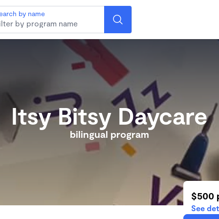
earch by name
Itsy Bitsy Daycare
bilingual program
$500 
See det