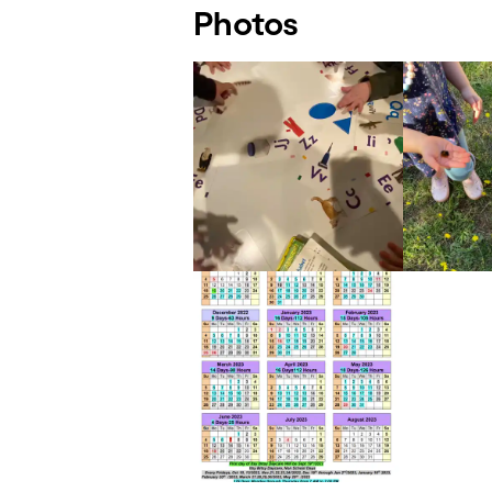
Photos