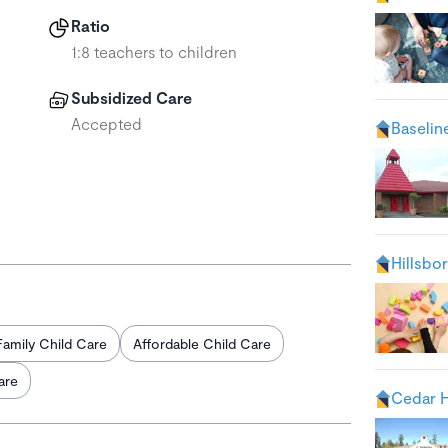
Ratio
1:8 teachers to children
Subsidized Care
Accepted
Baselin
Hillsbo
Family Child Care
Affordable Child Care
are
Cedar H