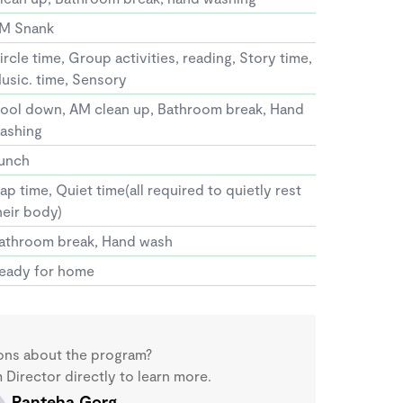
M Snank
ircle time, Group activities, reading, Story time,
usic. time, Sensory
ool down, AM clean up, Bathroom break, Hand
ashing
unch
ap time, Quiet time(all required to quietly rest
heir body)
athroom break, Hand wash
eady for home
ons about the program?
Director directly to learn more.
Panteha Gorg