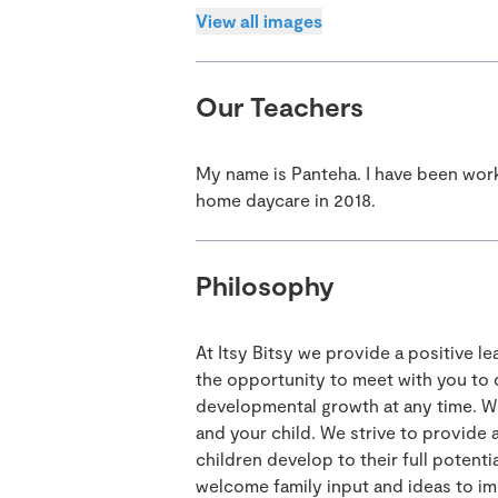
View all images
Our Teachers
My name is Panteha. I have been work
home daycare in 2018.
Philosophy
At Itsy Bitsy we provide a positive 
the opportunity to meet with you to 
developmental growth at any time. W
and your child. We strive to provide 
children develop to their full potenti
welcome family input and ideas to im