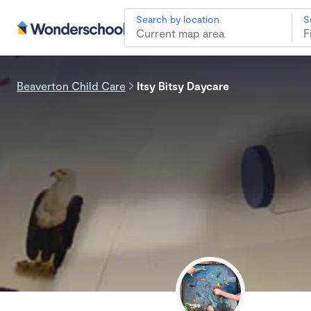
Search by location
S
Beaverton Child Care
Itsy Bitsy Daycare