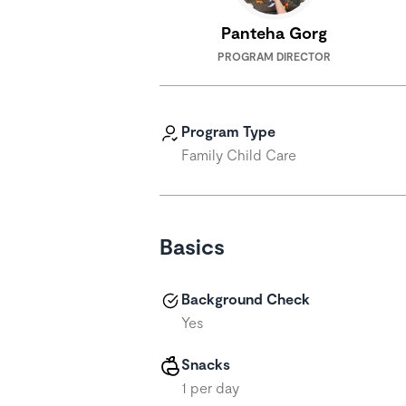
Panteha Gorg
PROGRAM DIRECTOR
Program Type
Family Child Care
Basics
Background Check
Yes
Snacks
1 per day